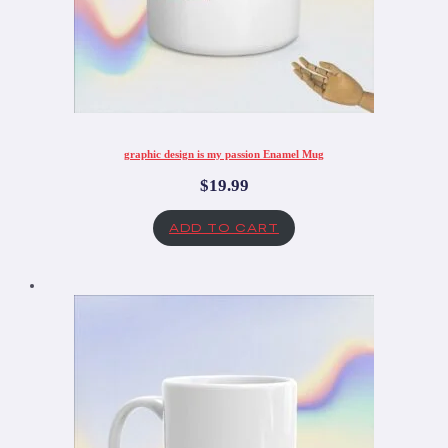
graphic design is my passion Enamel Mug
$
19.99
ADD TO CART