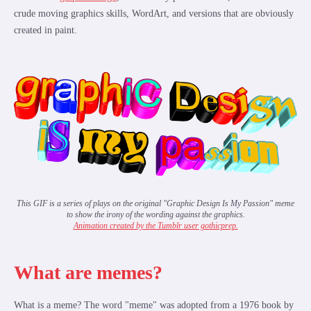
crude moving graphics skills, WordArt, and versions that are obviously
created in paint.
This GIF is a series of plays on the original "Graphic Design Is My Passion" meme
to show the irony of the wording against the graphics.
Animation created by the Tumblr user gothicprep.
What are memes?
What is a meme? The word "meme" was adopted from a 1976 book by