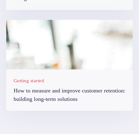
Getting started
How to measure and improve customer retention:
building long-term solutions