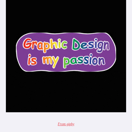
From giphy