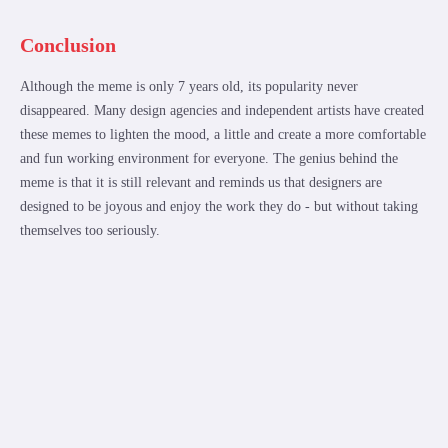
Conclusion
Although the meme is only 7 years old, its popularity never
disappeared. Many design agencies and independent artists have created
these memes to lighten the mood, a little and create a more comfortable
and fun working environment for everyone. The genius behind the
meme is that it is still relevant and reminds us that designers are
designed to be joyous and enjoy the work they do - but without taking
themselves too seriously.