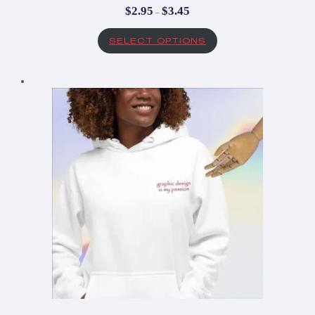
$
2.95
$
3.45
–
SELECT OPTIONS