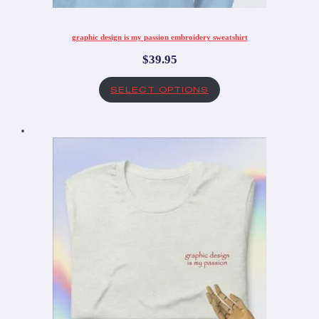
graphic design is my passion embroidery sweatshirt
$
39.95
SELECT OPTIONS