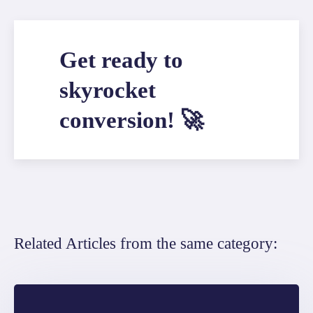
Get ready to
skyrocket
conversion! 🚀
Related Articles from the same category: