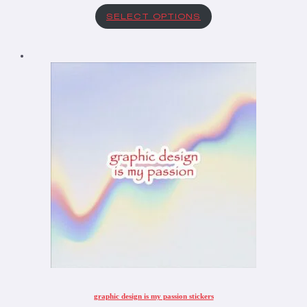
SELECT OPTIONS
graphic design is my passion stickers