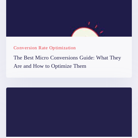
Conversion Rate Optimization
The Best Micro Conversions Guide: What They
Are and How to Optimize Them