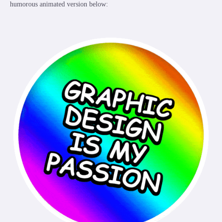
humorous animated version below: