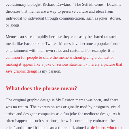
evolutionary biologist Richard Dawkins, "The Selfish Gene". Dawkins
theorizes that memes are a way to preserve culture and ideas from
individual to individual through communication, such as jokes, stories,
or songs.
Memes can spread rapidly because they can easily be shared on social
media like Facebook or Twitter. Memes have become a popular form of
entertainment with their own rules and customs. For example, it is
common for people to share the meme without giving a context or
making it appear like a joke or serious statement - merely a picture that
says graphic design
is my passion.
What does the phrase mean?
The original graphic design is My Passion meme was born, and there
was no return. The expression was originally used by designers, visual
artists and designer companies as a fun joke for mediocre design. As it
often happens in such situations, the web community embraced the
cliché and turned it into a sarcastic remark aimed at
designers who took