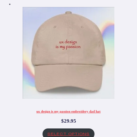
ux design is my passion embroidery dad hat
$
29.95
SELECT OPTIONS