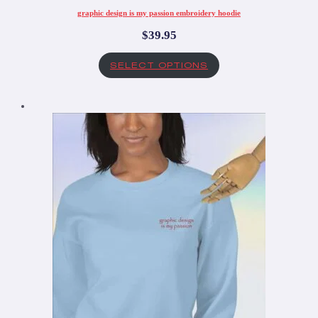
graphic design is my passion embroidery hoodie
$
39.95
SELECT OPTIONS