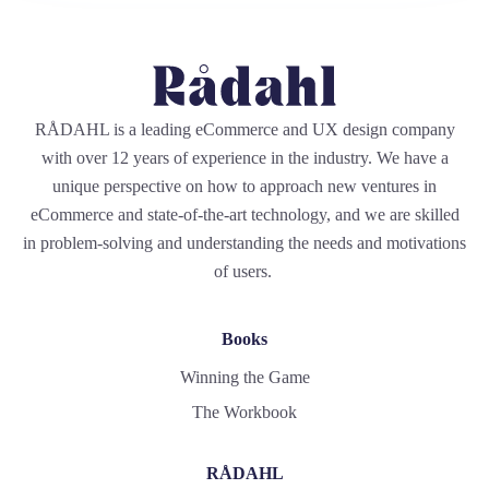
RÅDAHL is a leading eCommerce and UX design company
with over 12 years of experience in the industry. We have a
unique perspective on how to approach new ventures in
eCommerce and state-of-the-art technology, and we are skilled
in problem-solving and understanding the needs and motivations
of users.
Books
Winning the Game
The Workbook
RÅDAHL