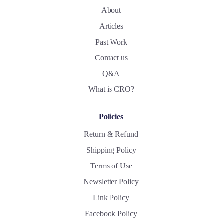
About
Articles
Past Work
Contact us
Q&A
What is CRO?
Policies
Return & Refund
Shipping Policy
Terms of Use
Newsletter Policy
Link Policy
Facebook Policy