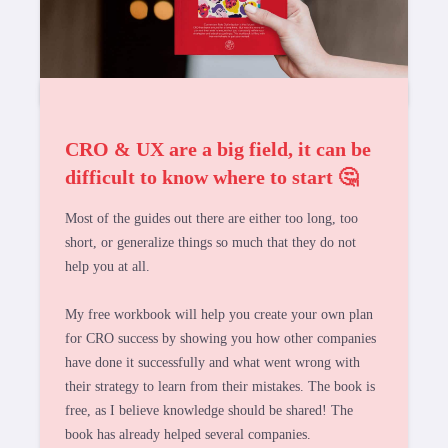
CRO & UX are a big field, it can be
difficult to know where to start 🤔
Most of the guides out there are either too long, too
short, or generalize things so much that they do not
help you at all.
My free workbook will help you create your own plan
for CRO success by showing you how other companies
have done it successfully and what went wrong with
their strategy to learn from their mistakes. The book is
free, as I believe knowledge should be shared! The
book has already helped several companies.