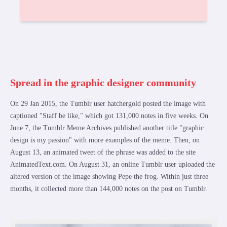
Spread in the graphic designer community
On 29 Jan 2015, the Tumblr user hatchergold posted the image with
captioned "Staff be like," which got 131,000 notes in five weeks. On
June 7, the Tumblr Meme Archives published another title "graphic
design is my passion" with more examples of the meme. Then, on
August 13, an animated tweet of the phrase was added to the site
AnimatedText.com. On August 31, an online Tumblr user uploaded the
altered version of the image showing Pepe the frog. Within just three
months, it collected more than 144,000 notes on the post on Tumblr.