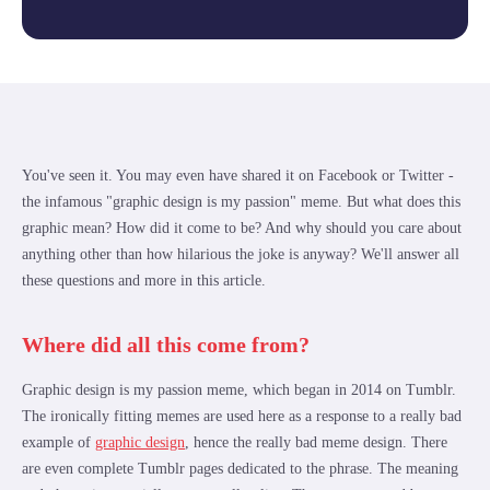
You've seen it. You may even have shared it on Facebook or Twitter -
the infamous "graphic design is my passion" meme. But what does this
graphic mean? How did it come to be? And why should you care about
anything other than how hilarious the joke is anyway? We'll answer all
these questions and more in this article.
Where did all this come from?
Graphic design is my passion meme, which began in 2014 on Tumblr.
The ironically fitting memes are used here as a response to a really bad
example of
graphic design
, hence the really bad meme design. There
are even complete Tumblr pages dedicated to the phrase. The meaning