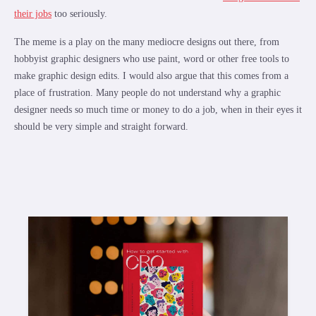
their jobs
too seriously.
The meme is a play on the many mediocre designs out there, from
hobbyist graphic designers who use paint, word or other free tools to
make graphic design edits. I would also argue that this comes from a
place of frustration. Many people do not understand why a graphic
designer needs so much time or money to do a job, when in their eyes it
should be very simple and straight forward.