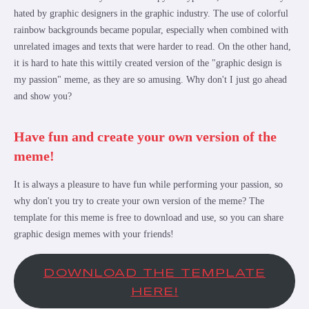
hated by graphic designers in the graphic industry. The use of colorful
rainbow backgrounds became popular, especially when combined with
unrelated images and texts that were harder to read. On the other hand,
it is hard to hate this wittily created version of the "graphic design is
my passion" meme, as they are so amusing. Why don't I just go ahead
and show you?
Have fun and create your own version of the
meme!
It is always a pleasure to have fun while performing your passion, so
why don't you try to create your own version of the meme? The
template for this meme is free to download and use, so you can share
graphic design memes with your friends!
DOWNLOAD THE TEMPLATE
HERE!