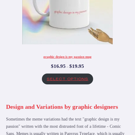
graphic design is my passion mug
$
16.95
$
19.95
–
SELECT OPTIONS
Design and Variations by graphic designers
Sometimes the meme variations had the text "graphic design is my
passion" written with the most distrusted font of a lifetime - Comic
Sans. Memes is usually written in Papyrus Typeface, which is usually