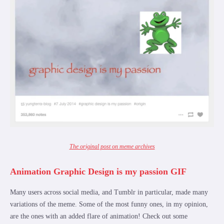
The original post on meme archives
Animation Graphic Design is my passion GIF
Many users across social media, and Tumblr in particular, made many
variations of the meme. Some of the most funny ones, in my opinion,
are the ones with an added flare of animation! Check out some