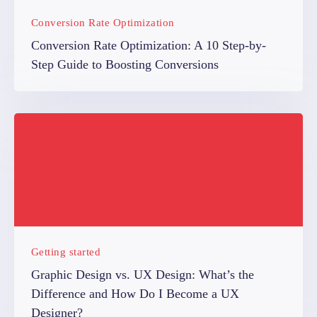
Conversion Rate Optimization
Conversion Rate Optimization: A 10 Step-by-
Step Guide to Boosting Conversions
Getting started
Graphic Design vs. UX Design: What’s the
Difference and How Do I Become a UX
Designer?