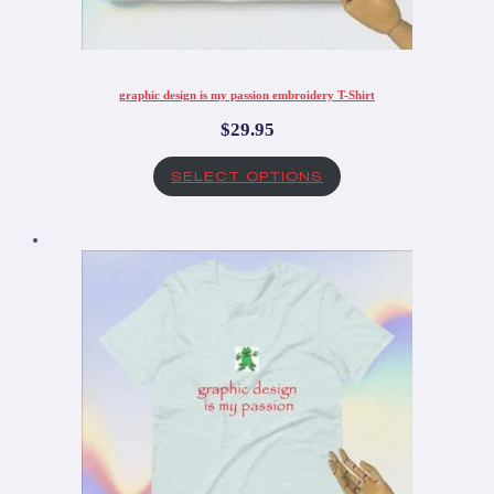
graphic design is my passion embroidery T-Shirt
$
29.95
SELECT OPTIONS