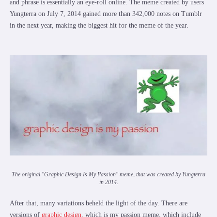
and phrase is essentially an eye-roll online. The meme created by users
Yungterra on July 7, 2014 gained more than 342,000 notes on Tumblr
in the next year, making the biggest hit for the meme of the year.
The original "Graphic Design Is My Passion" meme, that was created by Yungterra
in 2014.
After that, many variations beheld the light of the day. There are
versions of
graphic design
, which is my passion meme, which include