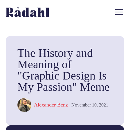
The History and
Meaning of
"Graphic Design Is
My Passion" Meme
Alexander Benz
November 10, 2021