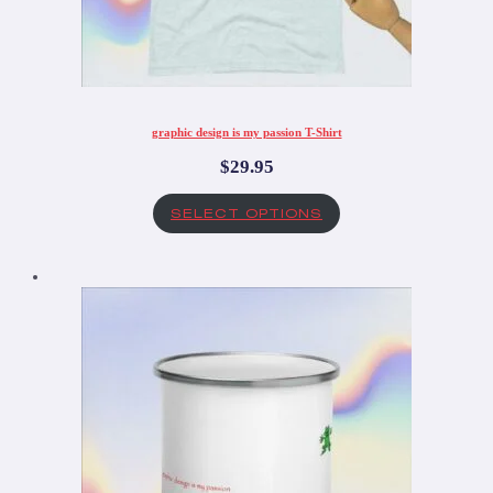
graphic design is my passion T-Shirt
$
29.95
SELECT OPTIONS