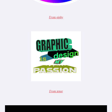
From giphy
From tenor