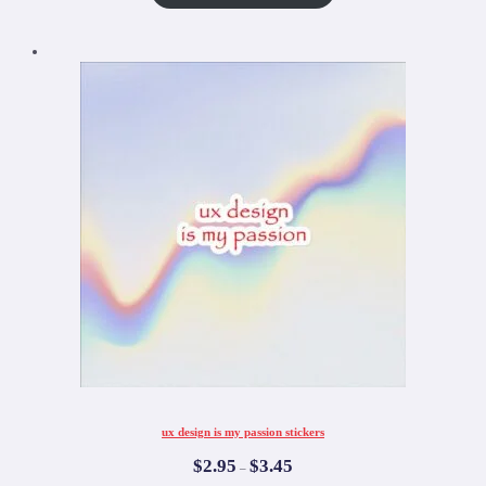
ux design is my passion stickers
$
2.95
$
3.45
–