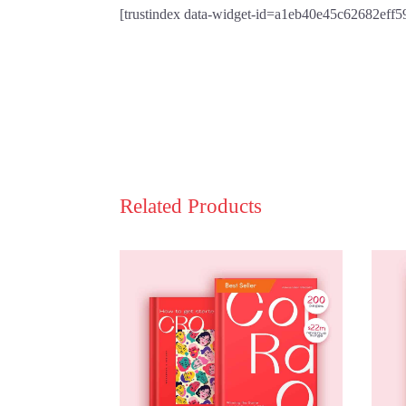
[trustindex data-widget-id=a1eb40e45c62682eff
Related Products