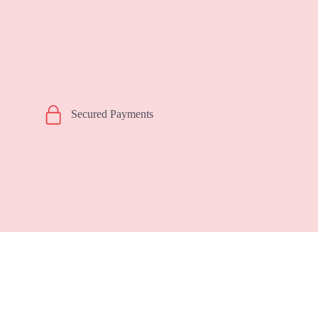
Secured Payments