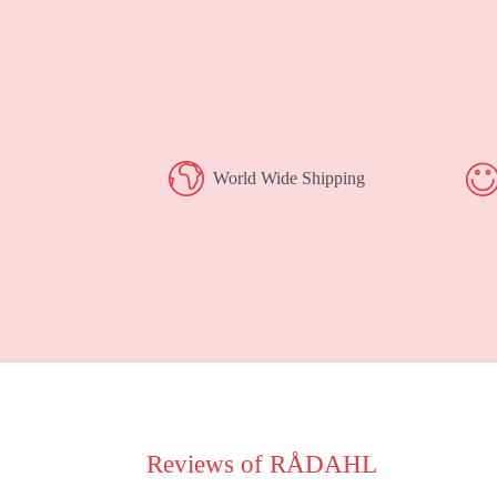
World Wide Shipping
Reviews of RÅDAHL