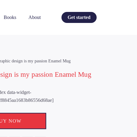
Books
About
Get started
raphic design is my passion Enamel Mug
esign is my passion Enamel Mug
ndex data-widget-
ff8845aa1683b86556d68ae]
UY NOW