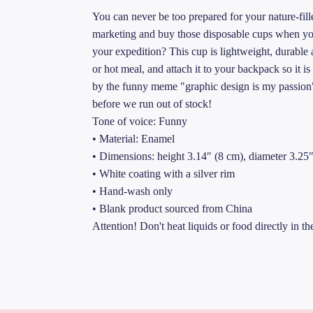
You can never be too prepared for your nature-fil
marketing and buy those disposable cups when you
your expedition? This cup is lightweight, durable a
or hot meal, and attach it to your backpack so it is
by the funny meme "graphic design is my passion" 
before we run out of stock!
Tone of voice: Funny
• Material: Enamel
• Dimensions: height 3.14″ (8 cm), diameter 3.25
• White coating with a silver rim
• Hand-wash only
• Blank product sourced from China
Attention! Don't heat liquids or food directly in