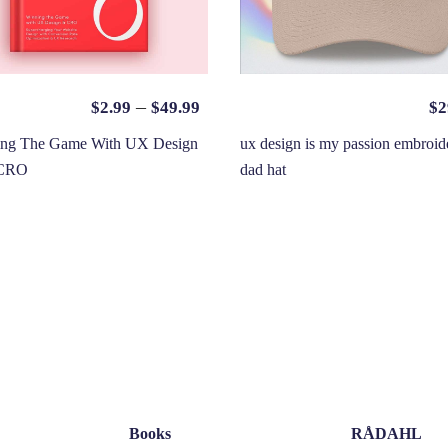
–
$
2.99
$
49.99
$
2
ing The Game With UX Design
ux design is my passion embroid
CRO
dad hat
Books
RÅDAHL