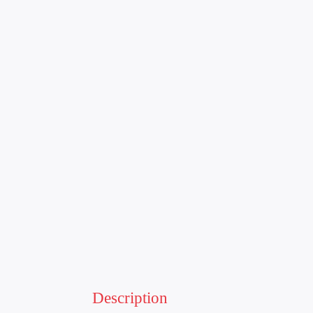
Description