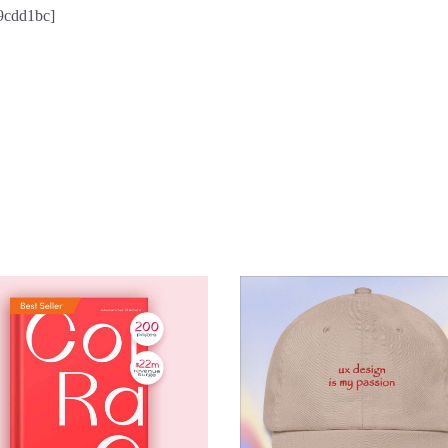
59cdd1bc]