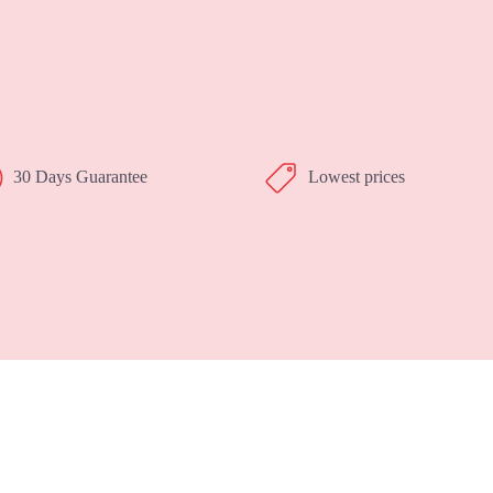
30 Days Guarantee
Lowest prices