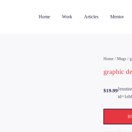
Home
Work
Articles
Mentor
Home
/
Mugs
/ g
graphic d
[trusti
$
19.99
id=1eb
B