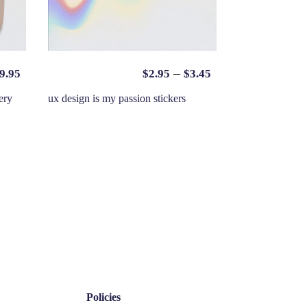
–
9.95
$
2.95
$
3.45
ery
ux design is my passion stickers
Policies