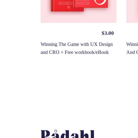
$
3.00
Winning The Game with UX Design
Winn
and CRO + Free workbook/eBook
And 