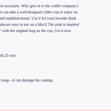
led excursion. Why give in to the coffee company's
 can take a well-designed coffee cup to enjoy on
nd multifunctional. Use it for your favorite drink
 always easy to use on a hike)! The print is inspired
with the original frog on the cup. Get it now
″(8.25 cm)
 the mug—it can damage the coating.