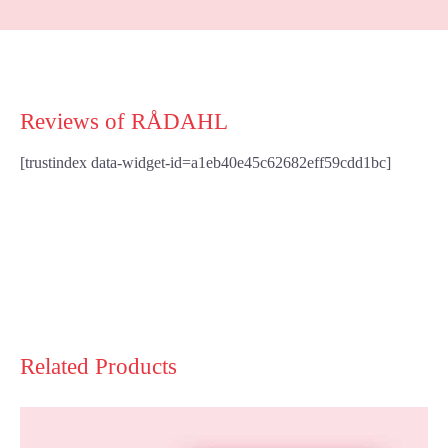
Reviews of RÅDAHL
[trustindex data-widget-id=a1eb40e45c62682eff59cdd1bc]
Related Products