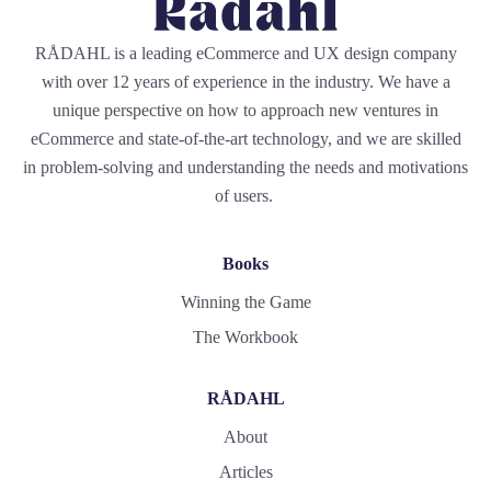
RÅDAHL is a leading eCommerce and UX design company
with over 12 years of experience in the industry. We have a
unique perspective on how to approach new ventures in
eCommerce and state-of-the-art technology, and we are skilled
in problem-solving and understanding the needs and motivations
of users.
Books
Winning the Game
The Workbook
RÅDAHL
About
Articles