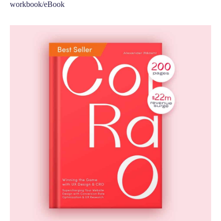
workbook/eBook