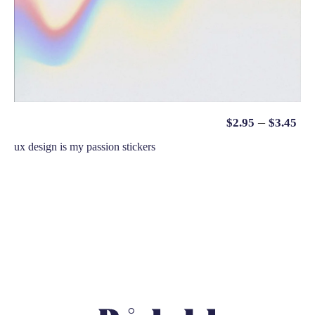
–
$
2.95
$
3.45
ux design is my passion stickers