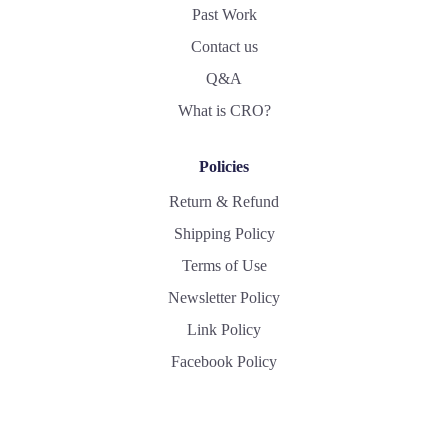
Past Work
Contact us
Q&A
What is CRO?
Policies
Return & Refund
Shipping Policy
Terms of Use
Newsletter Policy
Link Policy
Facebook Policy