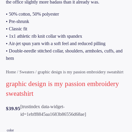
the office slightly more badass than it already was.
• 50% cotton, 50% polyester
• Pre-shrunk
• Classic fit
• 1x1 athletic rib knit collar with spandex
• Air-jet spun yarn with a soft feel and reduced pilling
• Double-needle stitched collar, shoulders, armholes, cuffs, and
hem
Home
/
Sweaters
/ graphic design is my passion embroidery sweatshirt
graphic design is my passion embroidery
sweatshirt
[trustindex data-widget-
$
39.95
id=1ebff8845aa1683b86556d68ae]
color