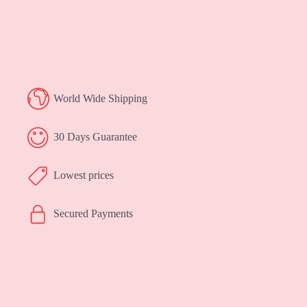
World Wide Shipping
30 Days Guarantee
Lowest prices
Secured Payments