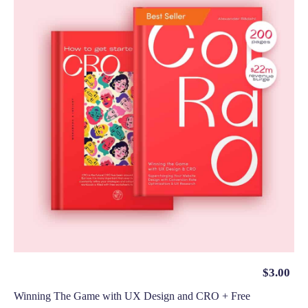
$
3.00
Winning The Game with UX Design and CRO + Free