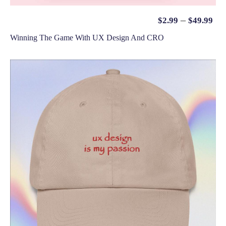
–
$
2.99
$
49.99
Winning The Game With UX Design And CRO