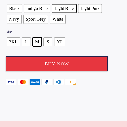
Black
Indigo Blue
Light Blue
Light Pink
Navy
Sport Grey
White
size
2XL
L
M
S
XL
BUY NOW