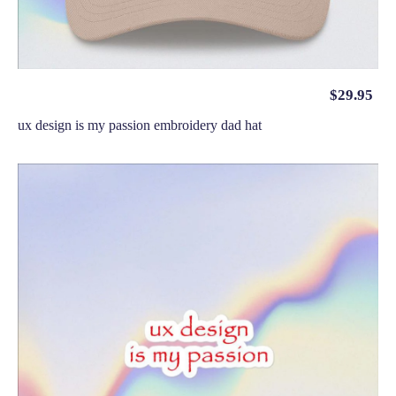
$
29.95
ux design is my passion embroidery dad hat