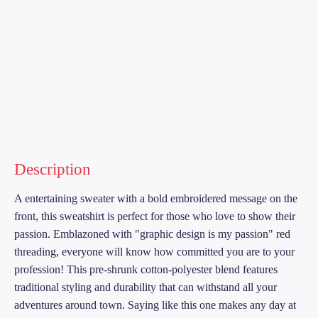
Description
A entertaining sweater with a bold embroidered message on the
front, this sweatshirt is perfect for those who love to show their
passion. Emblazoned with "graphic design is my passion" red
threading, everyone will know how committed you are to your
profession! This pre-shrunk cotton-polyester blend features
traditional styling and durability that can withstand all your
adventures around town. Saying like this one makes any day at