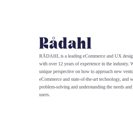
RÅDAHL is a leading eCommerce and UX desi
with over 12 years of experience in the industry.
unique perspective on how to approach new ventu
eCommerce and state-of-the-art technology, and we
problem-solving and understanding the needs and 
users.