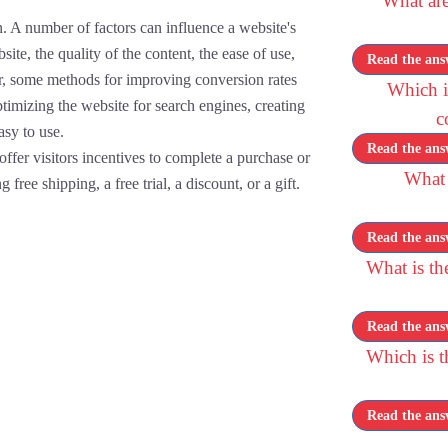
What are
. A number of factors can influence a website's
ite, the quality of the content, the ease of use,
Read the ans
er, some methods for improving conversion rates
Which is
timizing the website for search engines, creating
c
asy to use.
Read the ans
ffer visitors incentives to complete a purchase or
What 
 free shipping, a free trial, a discount, or a gift.
Read the ans
What is th
Read the ans
Which is 
Read the ans