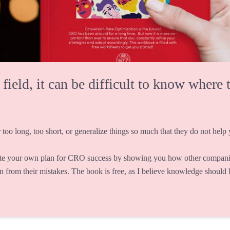
eld, it can be difficult to know where t
 too long, too short, or generalize things so much that they do not help y
te your own plan for CRO success by showing you how other companie
rn from their mistakes. The book is free, as I believe knowledge should