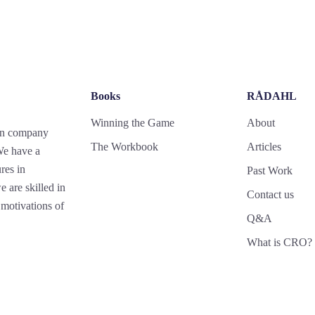
Books
RÅDAHL
Winning the Game
About
gn company
The Workbook
Articles
 We have a
res in
Past Work
 are skilled in
Contact us
motivations of
Q&A
What is CRO?