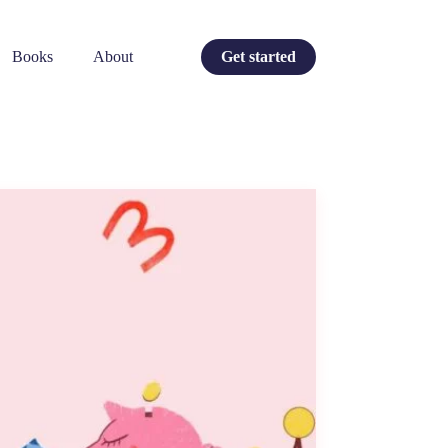
Books
About
Get started