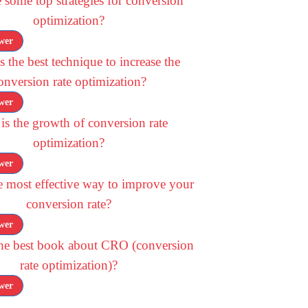
 some top strategies for conversion
optimization?
wer
 the best technique to increase the
onversion rate optimization?
wer
is the growth of conversion rate
optimization?
wer
e most effective way to improve your
conversion rate?
wer
the best book about CRO (conversion
rate optimization)?
wer