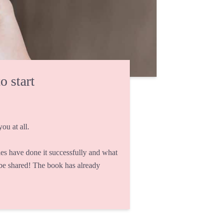
o start
ou at all.
s have done it successfully and what
 be shared! The book has already