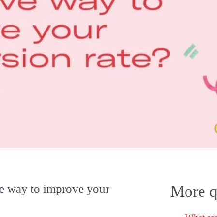
ve way to improve your
More qu