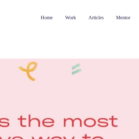
Home
Work
Articles
Mentor