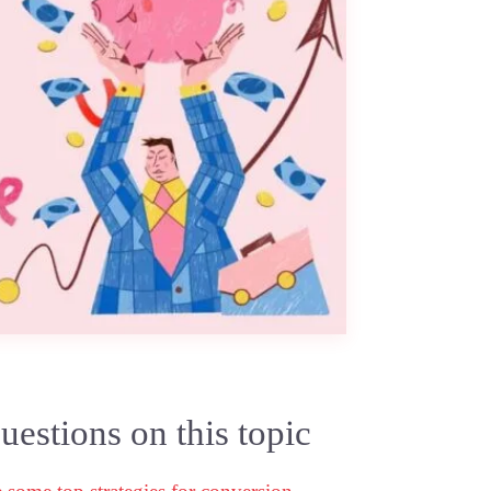
estions on this topic