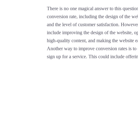
There is no one magical answer to this question
conversion rate, including the design of the webs
and the level of customer satisfaction. Howev
include improving the design of the website, op
high-quality content, and making the website e
Another way to improve conversion rates is to o
sign up for a service. This could include offering