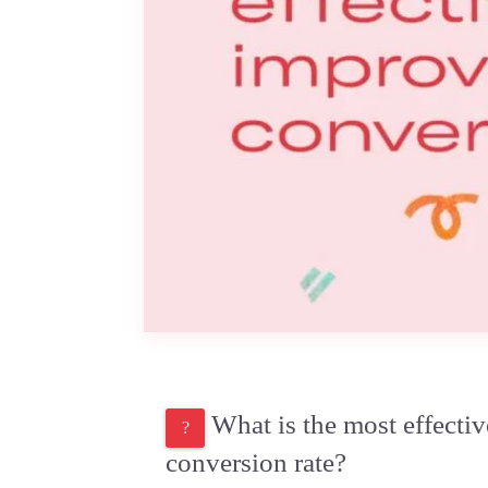
What is the most effecti
conversion rate?