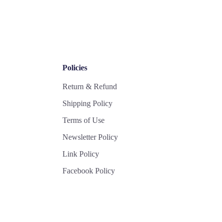
Policies
Return & Refund
Shipping Policy
Terms of Use
Newsletter Policy
Link Policy
Facebook Policy