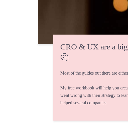
CRO & UX are a big fi
🤔
Most of the guides out there are either
My free workbook will help you crea
went wrong with their strategy to lea
helped several companies.