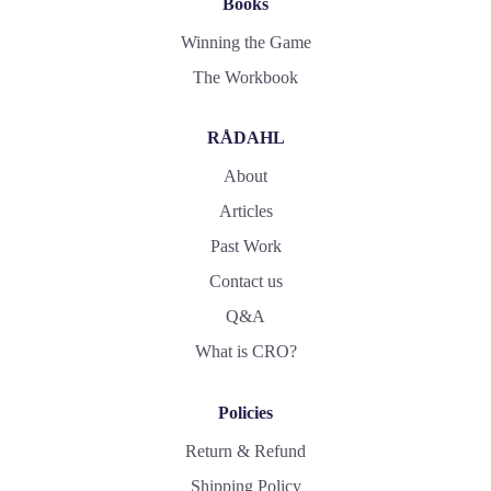
Books
Winning the Game
The Workbook
RÅDAHL
About
Articles
Past Work
Contact us
Q&A
What is CRO?
Policies
Return & Refund
Shipping Policy