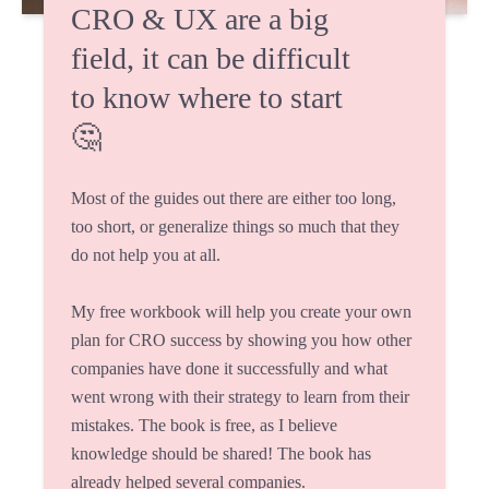
CRO & UX are a big
field, it can be difficult
to know where to start
🤔
Most of the guides out there are either too long,
too short, or generalize things so much that they
do not help you at all.
My free workbook will help you create your own
plan for CRO success by showing you how other
companies have done it successfully and what
went wrong with their strategy to learn from their
mistakes. The book is free, as I believe
knowledge should be shared! The book has
already helped several companies.