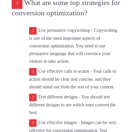
What are some top strategies for
conversion optimization?
Use persuasive copywriting -
Copywriting
is one of the most important aspects of
conversion optimization. You need to use
persuasive language that will convince your
visitors to take action.
Use effective calls to action -
Your calls to
action should be clear and concise, and they
should stand out from the rest of your content.
Test different designs - You should test
different designs to see which ones convert the
best.
Use effective images - Images can be very
effective for conversion optimization. You