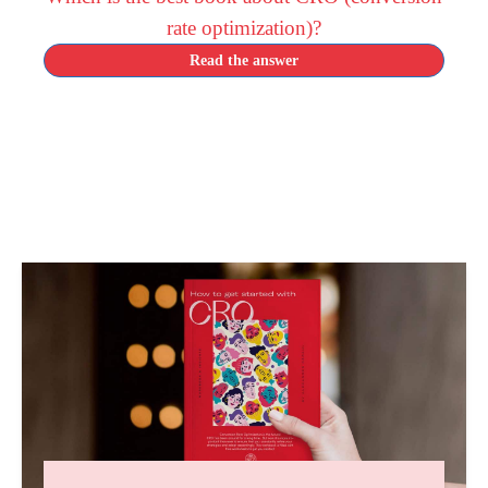
rate optimization)?
Read the answer