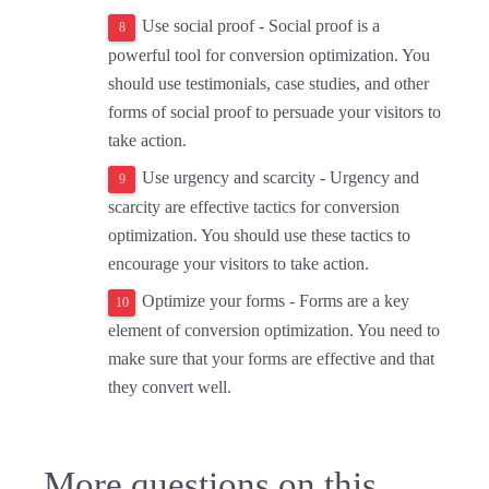
Use social proof - Social proof is a
powerful tool for conversion optimization. You
should use testimonials, case studies, and other
forms of social proof to persuade your visitors to
take action.
Use urgency and scarcity - Urgency and
scarcity are effective tactics for conversion
optimization. You should use these tactics to
encourage your visitors to take action.
Optimize your forms - Forms are a key
element of conversion optimization. You need to
make sure that your forms are effective and that
they convert well.
More questions on this