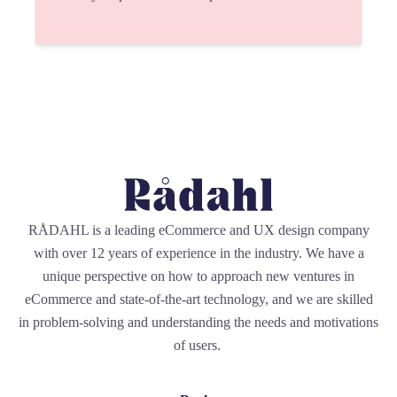
RÅDAHL is a leading eCommerce and UX design company
with over 12 years of experience in the industry. We have a
unique perspective on how to approach new ventures in
eCommerce and state-of-the-art technology, and we are skilled
in problem-solving and understanding the needs and motivations
of users.