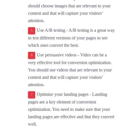
should choose images that are relevant to your
content and that will capture your visitors’
attention.
Use A/B testing - A/B testing is a great way
to test different versions of your pages to see
which ones convert the best.
Use persuasive videos - Video can be a
very effective tool for conversion optimization.
You should use videos that are relevant to your
content and that will capture your visitors’
attention.
Optimize your landing pages - Landing
pages are a key element of conversion
optimization. You need to make sure that your
landing pages are effective and that they convert
well.