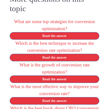
topic
What are some top strategies for conversion
optimization?
Read the answer
Which is the best technique to increase the
conversion rate optimization?
Read the answer
What is the growth of conversion rate
optimization?
Read the answer
What is the most effective way to improve your
conversion rate?
Read the answer
Which is the best book about CRO (conversion