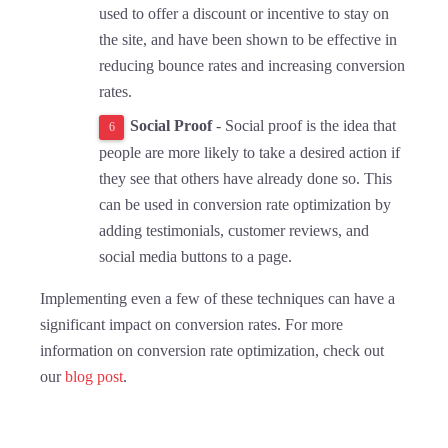
used to offer a discount or incentive to stay on
the site, and have been shown to be effective in
reducing bounce rates and increasing conversion
rates.
Social Proof
- Social proof is the idea that
people are more likely to take a desired action if
they see that others have already done so. This
can be used in conversion rate optimization by
adding testimonials, customer reviews, and
social media buttons to a page.
Implementing even a few of these techniques can have a
significant impact on conversion rates. For more
information on conversion rate optimization, check out
our
blog post
.