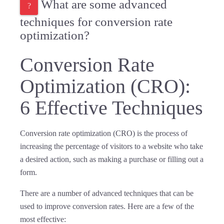
What are some advanced
techniques for conversion rate
optimization?
Conversion Rate
Optimization (CRO):
6 Effective Techniques
Conversion rate optimization (CRO) is the process of
increasing the percentage of visitors to a website who take
a desired action, such as making a purchase or filling out a
form.
There are a number of advanced techniques that can be
used to improve conversion rates. Here are a few of the
most effective: