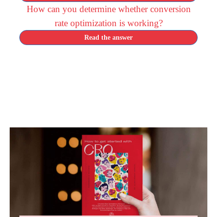
How can you determine whether conversion
rate optimization is working?
Read the answer