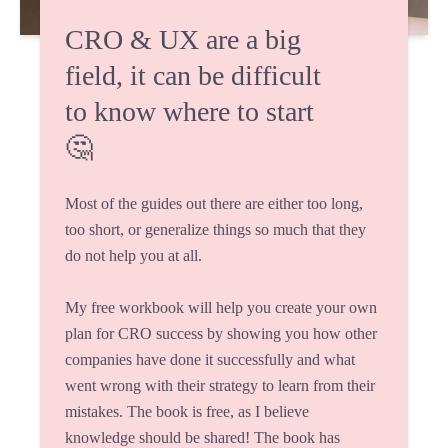
CRO & UX are a big
field, it can be difficult
to know where to start
🤔
Most of the guides out there are either too long,
too short, or generalize things so much that they
do not help you at all.
My free workbook will help you create your own
plan for CRO success by showing you how other
companies have done it successfully and what
went wrong with their strategy to learn from their
mistakes. The book is free, as I believe
knowledge should be shared! The book has