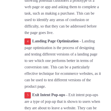
showing potential customers a prototype of a
web page or app and asking them to complete a
task, such as making a purchase. This can be
used to identify any areas of confusion or
difficulty, so that they can be addressed before
the page goes live.
Landing Page Optimization
- Landing
page optimization is the process of designing
and testing different versions of a landing page
to see which one performs better in terms of
conversion rate. This can be a particularly
effective technique for ecommerce websites, as it
can be used to test different versions of the
product page.
Exit Intent Pop-ups
- Exit intent pop-ups
are a type of pop-up that is shown to users when
they are about to leave a website. They can be