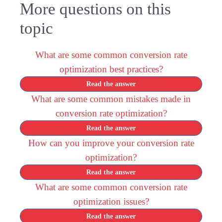
More questions on this
topic
What are some common conversion rate
optimization best practices?
Read the answer
What are some common mistakes made in
conversion rate optimization?
Read the answer
How can you improve your conversion rate
optimization?
Read the answer
What are some common conversion rate
optimization issues?
Read the answer