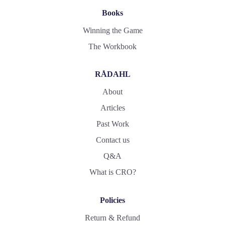
Books
Winning the Game
The Workbook
RÅDAHL
About
Articles
Past Work
Contact us
Q&A
What is CRO?
Policies
Return & Refund