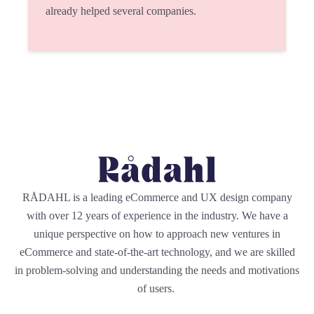
already helped several companies.
RÅDAHL is a leading eCommerce and UX design company
with over 12 years of experience in the industry. We have a
unique perspective on how to approach new ventures in
eCommerce and state-of-the-art technology, and we are skilled
in problem-solving and understanding the needs and motivations
of users.