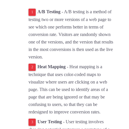
A/B Testing
- A/B testing is a method of
testing two or more versions of a web page to
see which one performs better in terms of
conversion rate. Visitors are randomly shown
one of the versions, and the version that results
in the most conversions is then used as the live
version.
Heat Mapping
- Heat mapping is a
technique that uses color-coded maps to
visualize where users are clicking on a web
page. This can be used to identify areas of a
page that are being ignored or that may be
confusing to users, so that they can be
redesigned to improve conversion rates.
User Testing
- User testing involves