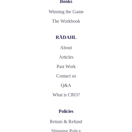
Books
Winning the Game
The Workbook
RÅDAHL
About
Articles
Past Work
Contact us
Q&A
What is CRO?
Policies
Return & Refund
Shipping Policy