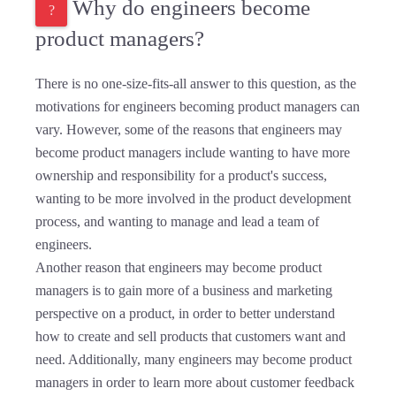
Why do engineers become
product managers?
There is no one-size-fits-all answer to this question, as the
motivations for engineers becoming product managers can
vary. However, some of the reasons that engineers may
become product managers include wanting to have more
ownership and responsibility for a product's success,
wanting to be more involved in the product development
process, and wanting to manage and lead a team of
engineers.
Another reason that engineers may become product
managers is to gain more of a business and marketing
perspective on a product, in order to better understand
how to create and sell products that customers want and
need. Additionally, many engineers may become product
managers in order to learn more about customer feedback