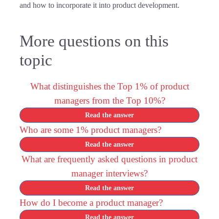
and how to incorporate it into product development.
More questions on this
topic
What distinguishes the Top 1% of product
managers from the Top 10%?
Read the answer
Who are some 1% product managers?
Read the answer
What are frequently asked questions in product
manager interviews?
Read the answer
How do I become a product manager?
Read the answer