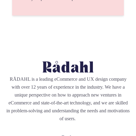
RÅDAHL is a leading eCommerce and UX design company
with over 12 years of experience in the industry. We have a
unique perspective on how to approach new ventures in
eCommerce and state-of-the-art technology, and we are skilled
in problem-solving and understanding the needs and motivations
of users.