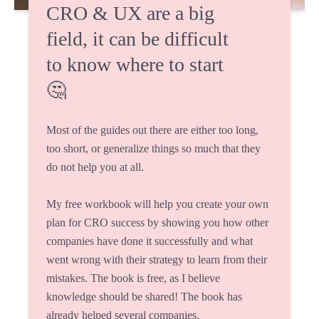
CRO & UX are a big
field, it can be difficult
to know where to start
🤔
Most of the guides out there are either too long,
too short, or generalize things so much that they
do not help you at all.
My free workbook will help you create your own
plan for CRO success by showing you how other
companies have done it successfully and what
went wrong with their strategy to learn from their
mistakes. The book is free, as I believe
knowledge should be shared! The book has
already helped several companies.