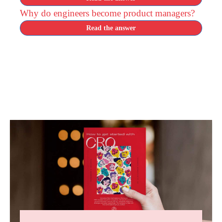
Why do engineers become product managers?
Read the answer