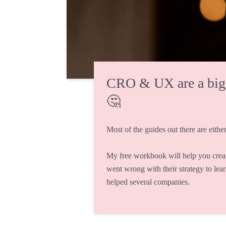
CRO & UX are a big fi
🤔
Most of the guides out there are either
My free workbook will help you crea
went wrong with their strategy to lea
helped several companies.