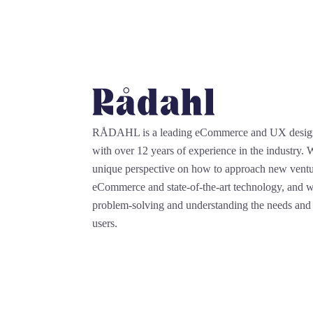
RÅDAHL is a leading eCommerce and UX desi
with over 12 years of experience in the industry.
unique perspective on how to approach new ventu
eCommerce and state-of-the-art technology, and we
problem-solving and understanding the needs and 
users.