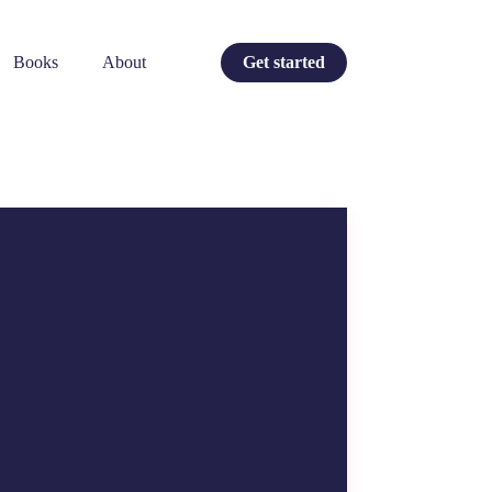
Books
About
Get started