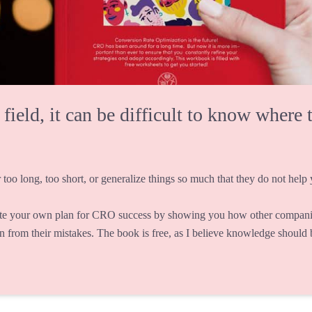
eld, it can be difficult to know where t
 too long, too short, or generalize things so much that they do not help y
te your own plan for CRO success by showing you how other companie
rn from their mistakes. The book is free, as I believe knowledge should