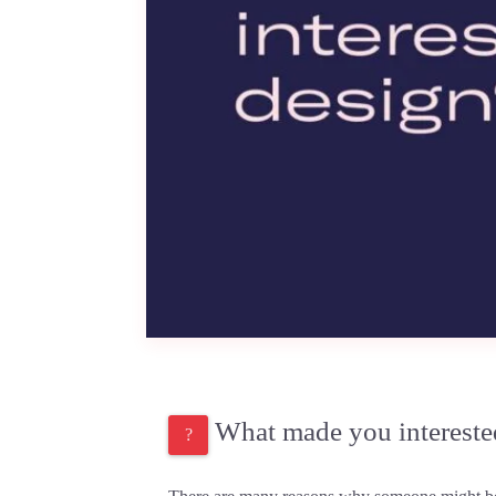
What made you intereste