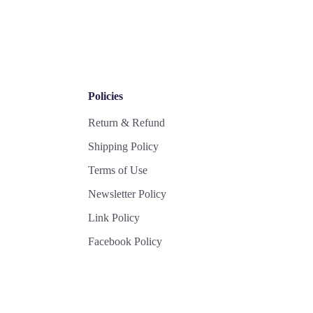
Policies
Return & Refund
Shipping Policy
Terms of Use
Newsletter Policy
Link Policy
Facebook Policy