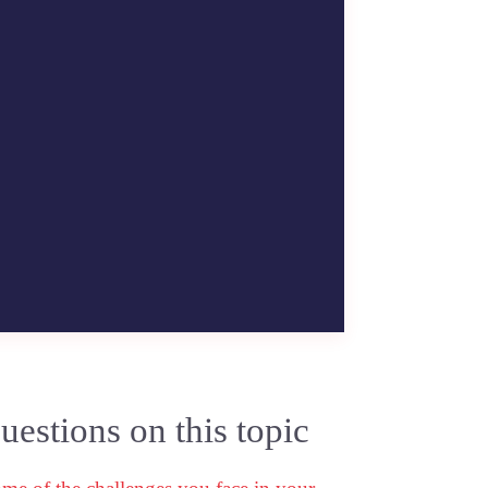
estions on this topic