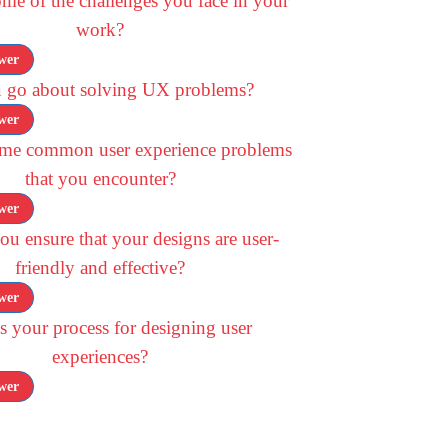
me of the challenges you face in your
work?
wer
 go about solving UX problems?
wer
ome common user experience problems
that you encounter?
wer
u ensure that your designs are user-
friendly and effective?
wer
s your process for designing user
experiences?
wer