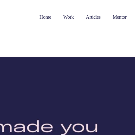
Home
Work
Articles
Mentor