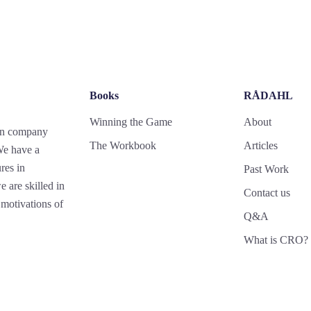
Books
RÅDAHL
Winning the Game
About
gn company
The Workbook
Articles
 We have a
res in
Past Work
 are skilled in
Contact us
motivations of
Q&A
What is CRO?