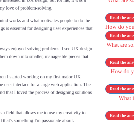
What are so
nterested in UX design, but for me, it was a
my love of problem-solving.
Read the ans
mind works and what motivates people to do the
How do you
gs is essential for designing user experiences that
Read the ans
What are s
 always enjoyed solving problems. I see UX design
hem down into smaller, manageable pieces that
Read the ans
How do yo
hen I started working on my first major UX
he user interface for a large web application. The
Read the ans
d that I loved the process of designing solutions
What i
 a field that allows me to use my creativity to
Read the ans
d that's something I'm passionate about.