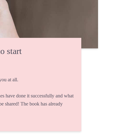
o start
ou at all.
s have done it successfully and what
 be shared! The book has already