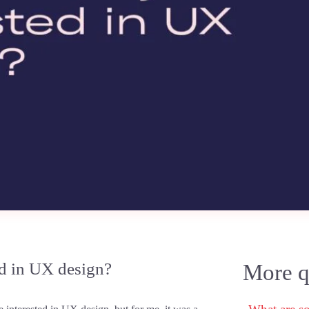
d in UX design?
More qu