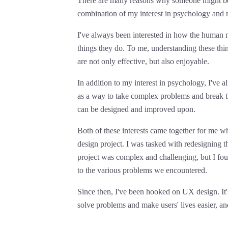
There are many reasons why someone might be i
combination of my interest in psychology and 
I've always been interested in how the human 
things they do. To me, understanding these thin
are not only effective, but also enjoyable.
In addition to my interest in psychology, I've
as a way to take complex problems and break t
can be designed and improved upon.
Both of these interests came together for me w
design project. I was tasked with redesigning t
project was complex and challenging, but I foun
to the various problems we encountered.
Since then, I've been hooked on UX design. It's
solve problems and make users' lives easier, an