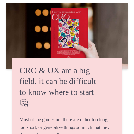
CRO & UX are a big
field, it can be difficult
to know where to start
🤔
Most of the guides out there are either too long,
too short, or generalize things so much that they