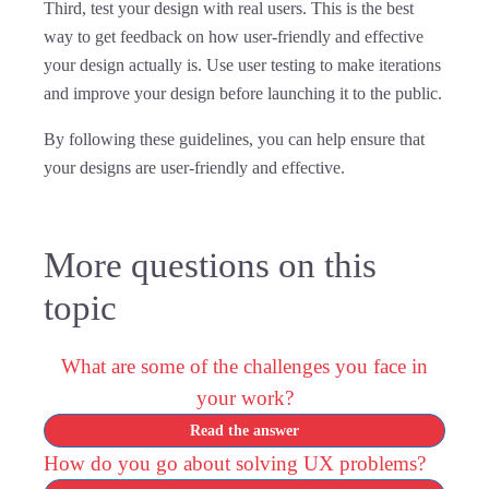
Third, test your design with real users. This is the best
way to get feedback on how user-friendly and effective
your design actually is. Use user testing to make iterations
and improve your design before launching it to the public.
By following these guidelines, you can help ensure that
your designs are user-friendly and effective.
More questions on this
topic
What are some of the challenges you face in
your work?
Read the answer
How do you go about solving UX problems?