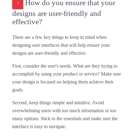
How do you ensure that your
designs are user-friendly and
effective?
There are a few key things to keep in mind when
designing user interfaces that will help ensure your
designs are user-friendly and effective.
First, consider the user's needs. What are they trying to
accomplish by using your product or service? Make sure
your design is focused on helping them achieve their
goals.
Second, keep things simple and intuitive. Avoid
overwhelming users with too much information or too
many options. Stick to the essentials and make sure the
interface is easy to navigate.