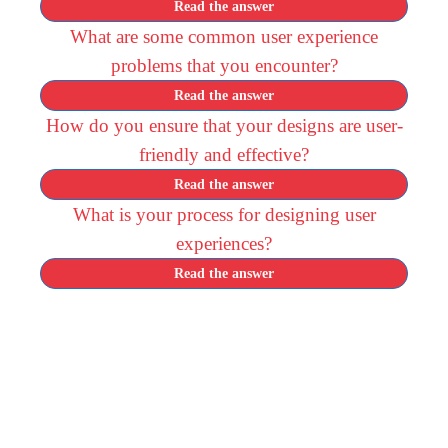
Read the answer
What are some common user experience
problems that you encounter?
Read the answer
How do you ensure that your designs are user-
friendly and effective?
Read the answer
What is your process for designing user
experiences?
Read the answer