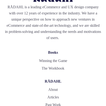
RÅDAHL is a leading eCommerce and UX design company
with over 12 years of experience in the industry. We have a
unique perspective on how to approach new ventures in
eCommerce and state-of-the-art technology, and we are skilled
in problem-solving and understanding the needs and motivations
of users.
Books
Winning the Game
The Workbook
RÅDAHL
About
Articles
Past Work