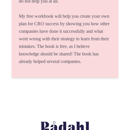
do not help you at all.
My free workbook will help you create your own
plan for CRO success by showing you how other
companies have done it successfully and what
went wrong with their strategy to learn from their
mistakes. The book is free, as I believe
knowledge should be shared! The book has
already helped several companies.