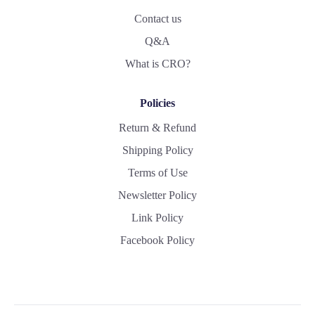
Contact us
Q&A
What is CRO?
Policies
Return & Refund
Shipping Policy
Terms of Use
Newsletter Policy
Link Policy
Facebook Policy