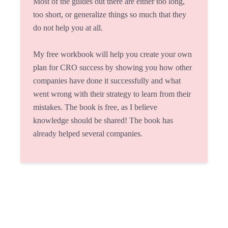
Most of the guides out there are either too long,
too short, or generalize things so much that they
do not help you at all.
My free workbook will help you create your own
plan for CRO success by showing you how other
companies have done it successfully and what
went wrong with their strategy to learn from their
mistakes. The book is free, as I believe
knowledge should be shared! The book has
already helped several companies.