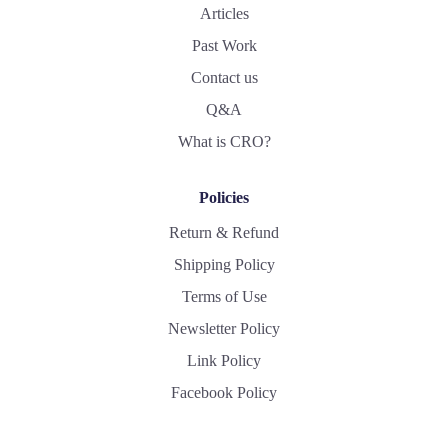
Articles
Past Work
Contact us
Q&A
What is CRO?
Policies
Return & Refund
Shipping Policy
Terms of Use
Newsletter Policy
Link Policy
Facebook Policy