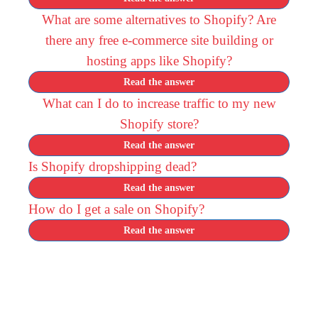
What are some alternatives to Shopify? Are
there any free e-commerce site building or
hosting apps like Shopify?
Read the answer
What can I do to increase traffic to my new
Shopify store?
Read the answer
Is Shopify dropshipping dead?
Read the answer
How do I get a sale on Shopify?
Read the answer