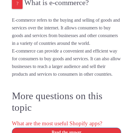
What is e-commerce?
E-commerce refers to the buying and selling of goods and
services over the internet. It allows consumers to buy
goods and services from businesses and other consumers
in a variety of countries around the world.
E-commerce can provide a convenient and efficient way
for consumers to buy goods and services. It can also allow
businesses to reach a larger audience and sell their
products and services to consumers in other countries.
More questions on this
topic
What are the most useful Shopify apps?
Read the answer