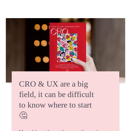
CRO & UX are a big
field, it can be difficult
to know where to start
🤔