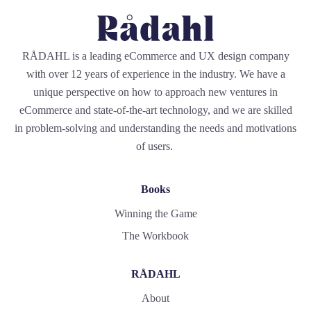
RÅDAHL is a leading eCommerce and UX design company
with over 12 years of experience in the industry. We have a
unique perspective on how to approach new ventures in
eCommerce and state-of-the-art technology, and we are skilled
in problem-solving and understanding the needs and motivations
of users.
Books
Winning the Game
The Workbook
RÅDAHL
About