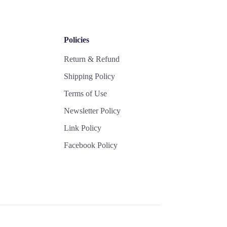
Policies
Return & Refund
Shipping Policy
Terms of Use
Newsletter Policy
Link Policy
Facebook Policy