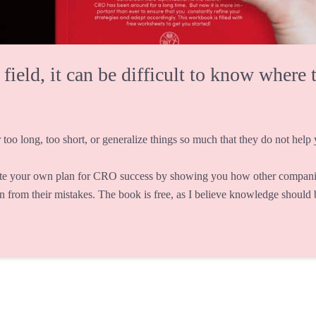
eld, it can be difficult to know where t
 too long, too short, or generalize things so much that they do not help y
te your own plan for CRO success by showing you how other companie
rn from their mistakes. The book is free, as I believe knowledge should