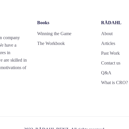
Books
RÅDAHL
Winning the Game
About
gn company
The Workbook
Articles
 We have a
res in
Past Work
 are skilled in
Contact us
motivations of
Q&A
What is CRO?