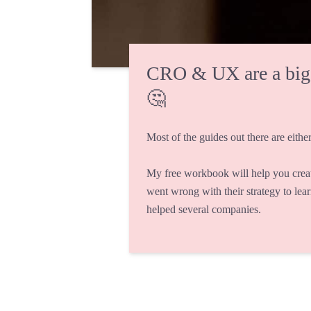
CRO & UX are a big fi
🤔
Most of the guides out there are either
My free workbook will help you crea
went wrong with their strategy to lea
helped several companies.