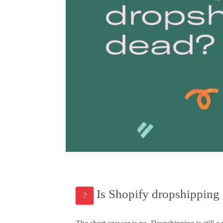
Is Shopify dropshipping