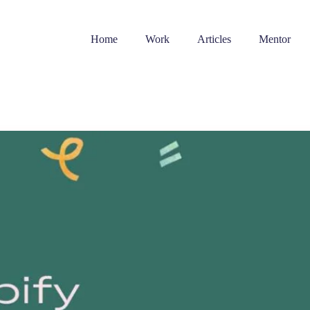
Home
Work
Articles
Mentor