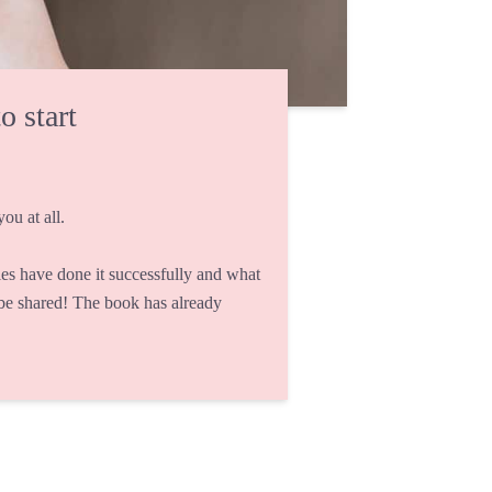
o start
ou at all.
s have done it successfully and what
 be shared! The book has already