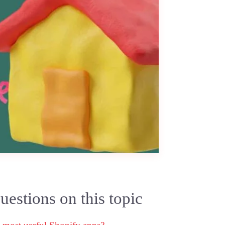
estions on this topic