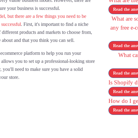
What are the
 very viable business model. However, there are
re your business is successful.
Read the ans
el, but there are a few things you need to be
What are so
 successful
. First, it's important to find a niche
any free e-
f different products and markets to choose from,
e about and that you think you can sell.
Read the ans
 ecommerce platform to help you run your
What can
it allows you to set up a professional-looking store
, you'll need to make sure you have a solid
Read the ans
your store.
Is Shopify 
Read the ans
How do I get
Read the ans