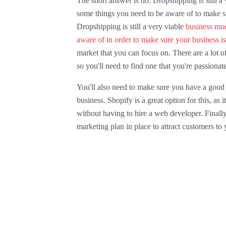
The short answer is no. Dropshipping is still a
some things you need to be aware of to make su
Dropshipping is still a very viable
business mod
aware of in order to make sure your business is
market that you can focus on. There are a lot o
so you'll need to find one that you're passionat
You'll also need to make sure you have a good
business. Shopify is a great option for this, as 
without having to hire a web developer. Finally
marketing plan in place to attract customers to 