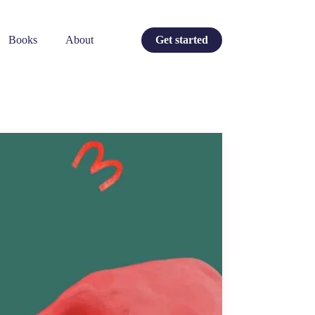
Books
About
Get started