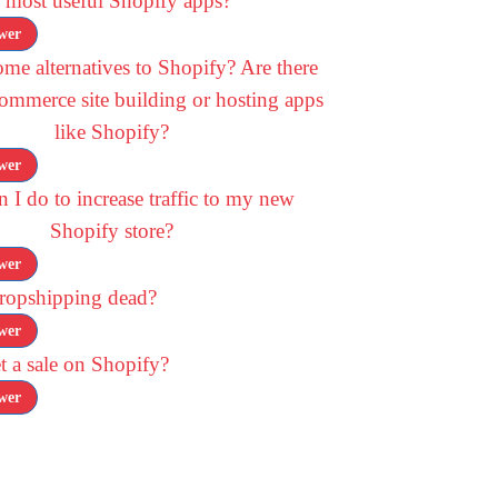
 most useful Shopify apps?
wer
me alternatives to Shopify? Are there
commerce site building or hosting apps
like Shopify?
wer
 I do to increase traffic to my new
Shopify store?
wer
dropshipping dead?
wer
 a sale on Shopify?
wer