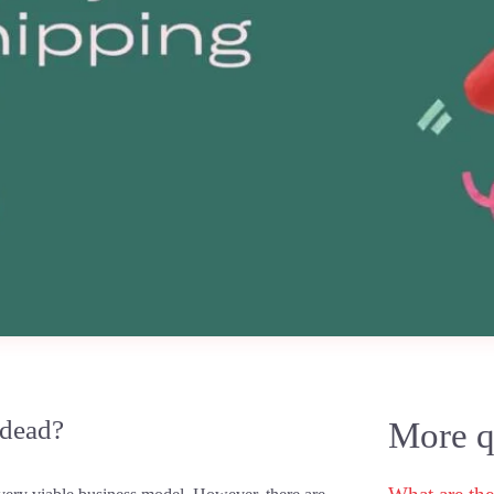
 dead?
More qu