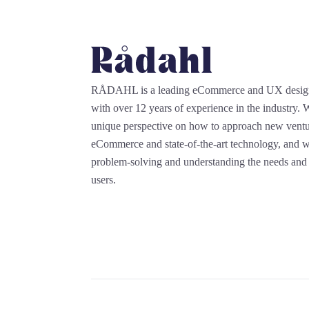
RÅDAHL is a leading eCommerce and UX desi
with over 12 years of experience in the industry.
unique perspective on how to approach new ventu
eCommerce and state-of-the-art technology, and we
problem-solving and understanding the needs and 
users.