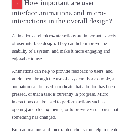
How important are user
interface animations and micro-
interactions in the overall design?
Animations and micro-interactions are important aspects
of user interface design. They can help improve the
usability of a system, and make it more engaging and
enjoyable to use.
Animations can help to provide feedback to users, and
guide them through the use of a system. For example, an
animation can be used to indicate that a button has been
pressed, or that a task is currently in progress. Micro-
interactions can be used to perform actions such as
opening and closing menus, or to provide visual cues that
something has changed.
Both animations and micro-interactions can help to create