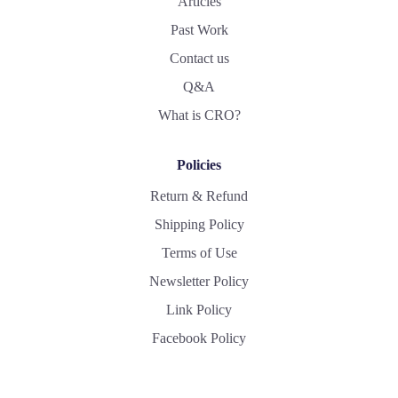
Articles
Past Work
Contact us
Q&A
What is CRO?
Policies
Return & Refund
Shipping Policy
Terms of Use
Newsletter Policy
Link Policy
Facebook Policy