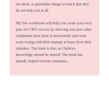
too short, or generalize things so much that they
do not help you at all.
My free workbook will help you create your own
plan for CRO success by showing you how other
companies have done it successfully and what
went wrong with their strategy to learn from their
mistakes. The book is free, as I believe
knowledge should be shared! The book has
already helped several companies.