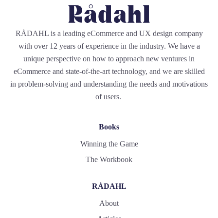
RÅDAHL is a leading eCommerce and UX design company
with over 12 years of experience in the industry. We have a
unique perspective on how to approach new ventures in
eCommerce and state-of-the-art technology, and we are skilled
in problem-solving and understanding the needs and motivations
of users.
Books
Winning the Game
The Workbook
RÅDAHL
About