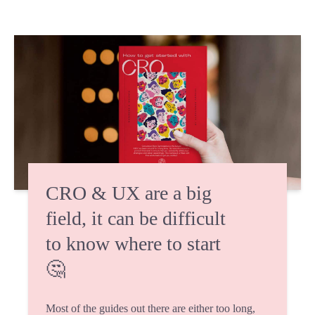
CRO & UX are a big
field, it can be difficult
to know where to start
🤔
Most of the guides out there are either too long,