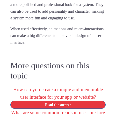
a more polished and professional look for a system. They
can also be used to add personality and character, making
a system more fun and engaging to use.
When used effectively, animations and micro-interactions
can make a big difference to the overall design of a user
interface.
More questions on this
topic
How can you create a unique and memorable
user interface for your app or website?
Read the answer
What are some common trends in user interface