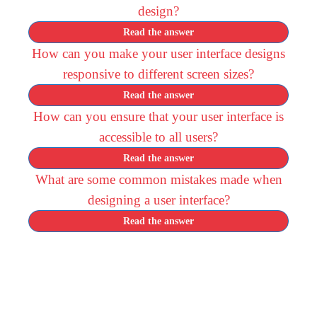
design?
Read the answer
How can you make your user interface designs
responsive to different screen sizes?
Read the answer
How can you ensure that your user interface is
accessible to all users?
Read the answer
What are some common mistakes made when
designing a user interface?
Read the answer