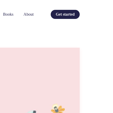
Books
About
Get started