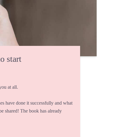
o start
ou at all.
s have done it successfully and what
 be shared! The book has already