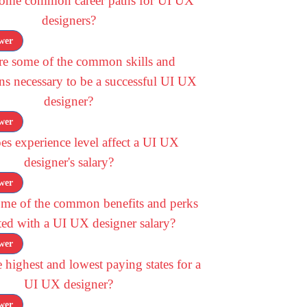
some common career paths for UI UX
designers?
wer
re some of the common skills and
ons necessary to be a successful UI UX
designer?
wer
s experience level affect a UI UX
designer's salary?
wer
ome of the common benefits and perks
ted with a UI UX designer salary?
wer
 highest and lowest paying states for a
UI UX designer?
wer