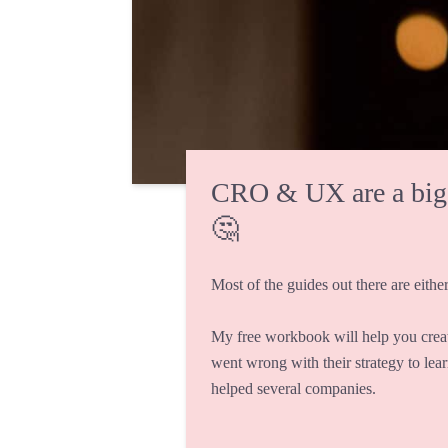
CRO & UX are a big fi
🤔
Most of the guides out there are either
My free workbook will help you crea
went wrong with their strategy to lea
helped several companies.