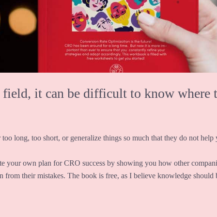
eld, it can be difficult to know where t
 too long, too short, or generalize things so much that they do not help y
te your own plan for CRO success by showing you how other companie
rn from their mistakes. The book is free, as I believe knowledge should