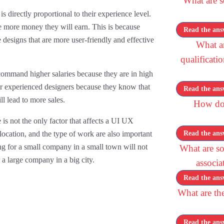
What are 
directly proportional to their experience level.
 more money they will earn. This is because
Read the ans
designs that are more user-friendly and effective
What a
qualificati
command higher salaries because they are in high
r experienced designers because they know that
Read the ans
ll lead to more sales.
How doe
 is not the only factor that affects a UI UX
 location, and the type of work are also important
Read the ans
g for a small company in a small town will not
What are s
a large company in a big city.
associa
Read the ans
What are the
Read the ans