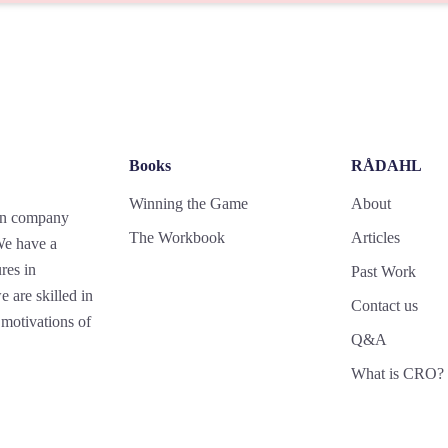
Books
RÅDAHL
Winning the Game
About
gn company
The Workbook
Articles
 We have a
res in
Past Work
 are skilled in
Contact us
motivations of
Q&A
What is CRO?