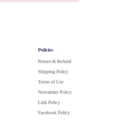
Policies
Return & Refund
Shipping Policy
Terms of Use
Newsletter Policy
Link Policy
Facebook Policy