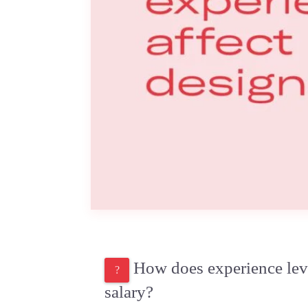
How does experience leve
salary?