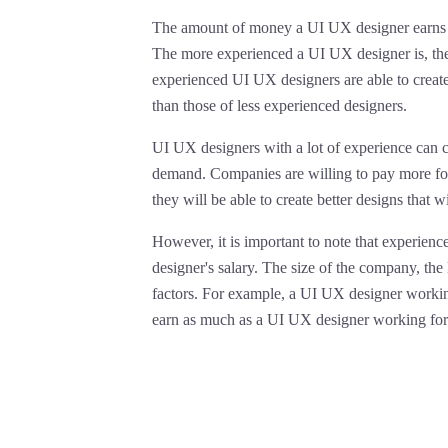
The amount of money a UI UX designer earns is 
The more experienced a UI UX designer is, the
experienced UI UX designers are able to create 
than those of less experienced designers.
UI UX designers with a lot of experience can 
demand. Companies are willing to pay more fo
they will be able to create better designs that wi
However, it is important to note that experience
designer's salary. The size of the company, the
factors. For example, a UI UX designer workin
earn as much as a UI UX designer working for 