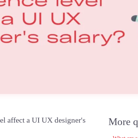
l affect a UI UX designer's
More qu