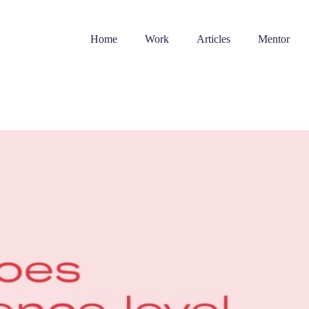
Home
Work
Articles
Mentor