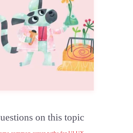
estions on this topic