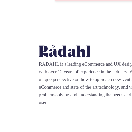
RÅDAHL is a leading eCommerce and UX desi
with over 12 years of experience in the industry.
unique perspective on how to approach new ventu
eCommerce and state-of-the-art technology, and we
problem-solving and understanding the needs and 
users.