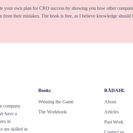
te your own plan for CRO success by showing you how other companie
rn from their mistakes. The book is free, as I believe knowledge should
Books
RÅDAHL
Winning the Game
About
gn company
The Workbook
Articles
 We have a
res in
Past Work
 are skilled in
Contact us