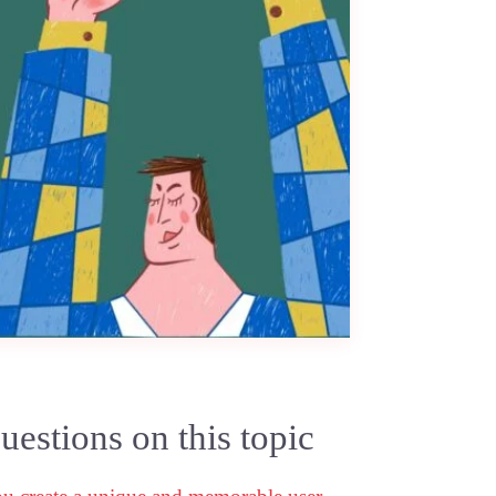
estions on this topic