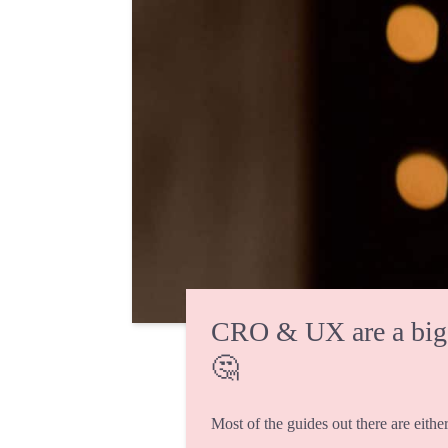
CRO & UX are a big fi
🤔
Most of the guides out there are either