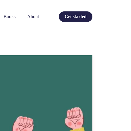
Books
About
Get started