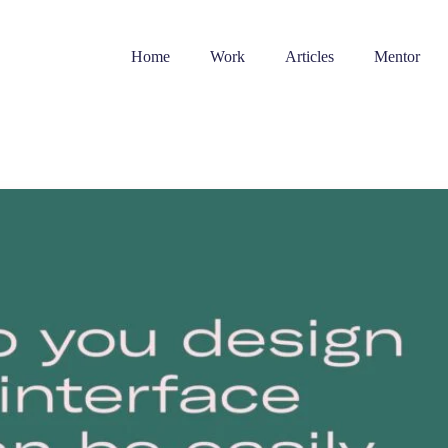
Home
Work
Articles
Mentor