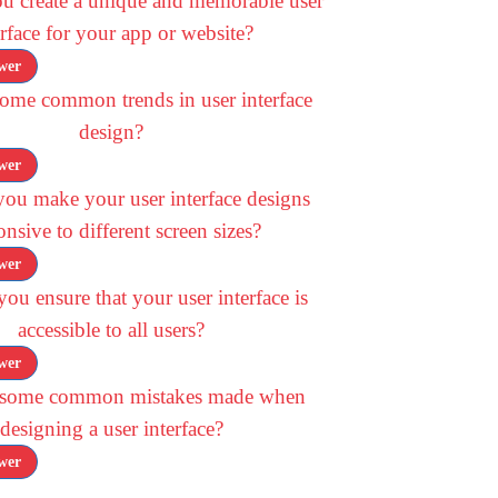
u create a unique and memorable user
erface for your app or website?
wer
ome common trends in user interface
design?
wer
ou make your user interface designs
onsive to different screen sizes?
wer
u ensure that your user interface is
accessible to all users?
wer
 some common mistakes made when
designing a user interface?
wer