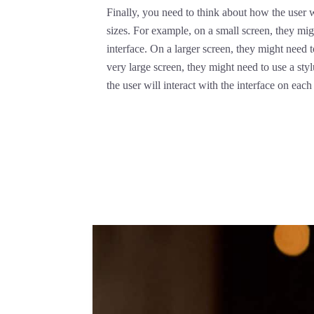
Finally, you need to think about how the user wi
sizes. For example, on a small screen, they mig
interface. On a larger screen, they might need
very large screen, they might need to use a sty
the user will interact with the interface on eac