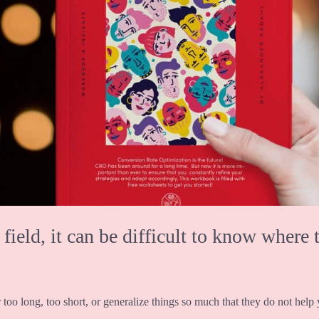
eld, it can be difficult to know where t
 too long, too short, or generalize things so much that they do not help y