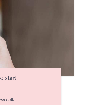
o start
ou at all.