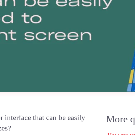
interface that can be easily
More qu
zes?