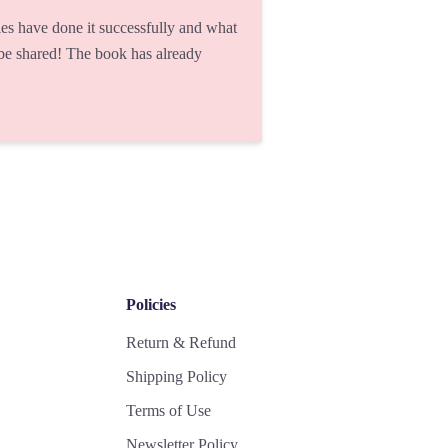
s have done it successfully and what
 be shared! The book has already
Policies
Return & Refund
Shipping Policy
Terms of Use
Newsletter Policy