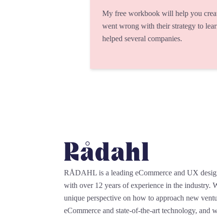
My free workbook will help you crea
went wrong with their strategy to lea
helped several companies.
RÅDAHL is a leading eCommerce and UX desi
with over 12 years of experience in the industry.
unique perspective on how to approach new ventu
eCommerce and state-of-the-art technology, and we