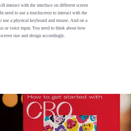
ll interact with the interface on different screen
ht need to use a touchscreen to interact with the
 to use a physical keyboard and mouse. And on a
lus or voice input. You need to think about how
h screen size and design accordingly.