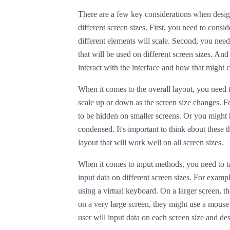
There are a few key considerations when designi
different screen sizes. First, you need to consi
different elements will scale. Second, you need
that will be used on different screen sizes. And
interact with the interface and how that might c
When it comes to the overall layout, you need t
scale up or down as the screen size changes. F
to be hidden on smaller screens. Or you might 
condensed. It's important to think about these 
layout that will work well on all screen sizes.
When it comes to input methods, you need to tak
input data on different screen sizes. For exampl
using a virtual keyboard. On a larger screen, t
on a very large screen, they might use a mouse
user will input data on each screen size and des