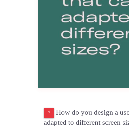
How do you design a user 
adapted to different screen si