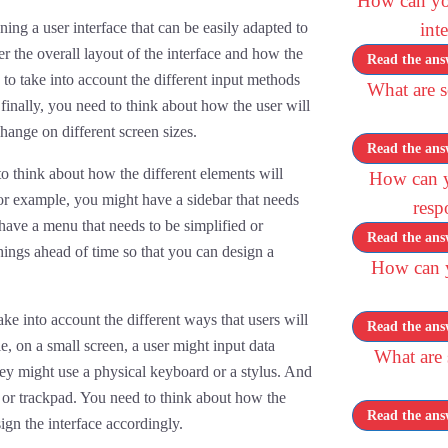
How can yo
ng a user interface that can be easily adapted to
int
der the overall layout of the interface and how the
Read the ans
 to take into account the different input methods
What are s
 finally, you need to think about how the user will
hange on different screen sizes.
Read the ans
o think about how the different elements will
How can y
or example, you might have a sidebar that needs
resp
have a menu that needs to be simplified or
Read the ans
things ahead of time so that you can design a
How can yo
e into account the different ways that users will
Read the ans
e, on a small screen, a user might input data
What are
hey might use a physical keyboard or a stylus. And
 or trackpad. You need to think about how the
Read the ans
ign the interface accordingly.