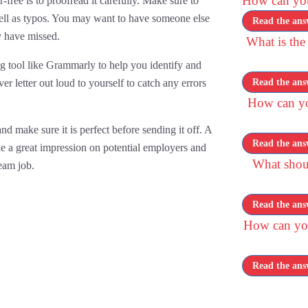
How can you 
-free is to proofread it carefully. Make sure to
ell as typos. You may want to have someone else
Read the ans
y have missed.
What is the
ng tool like Grammarly to help you identify and
er letter out loud to yourself to catch any errors
Read the ans
How can you
d make sure it is perfect before sending it off. A
Read the ans
ke a great impression on potential employers and
What shou
eam job.
Read the ans
How can you
Read the ans