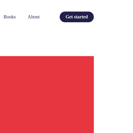
Books
About
Get started