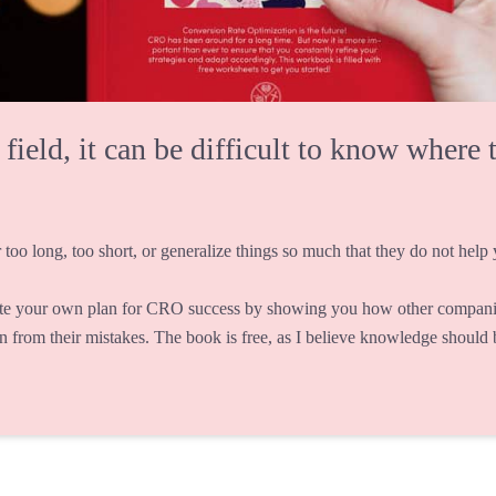
eld, it can be difficult to know where t
 too long, too short, or generalize things so much that they do not help y
te your own plan for CRO success by showing you how other companie
rn from their mistakes. The book is free, as I believe knowledge should