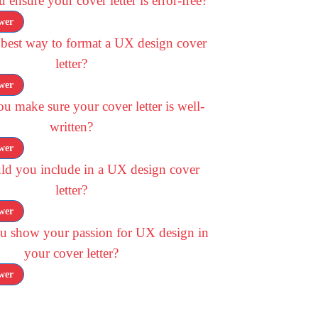
ensure your cover letter is error-free?
wer
 best way to format a UX design cover
letter?
wer
 make sure your cover letter is well-
written?
wer
ld you include in a UX design cover
letter?
wer
 show your passion for UX design in
your cover letter?
wer