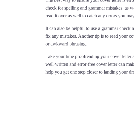
The best way to ensure your cover letter is error
check for spelling and grammar mistakes, as w
read it over as well to catch any errors you ma
It can also be helpful to use a grammar checki
fix any mistakes. Another tip is to read your cov
or awkward phrasing.
Take your time proofreading your cover letter an
well-written and error-free cover letter can ma
help you get one step closer to landing your dr