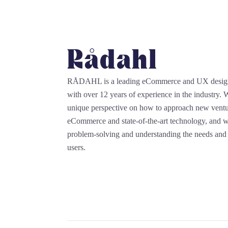
RÅDAHL is a leading eCommerce and UX desi
with over 12 years of experience in the industry.
unique perspective on how to approach new ventu
eCommerce and state-of-the-art technology, and we
problem-solving and understanding the needs and 
users.