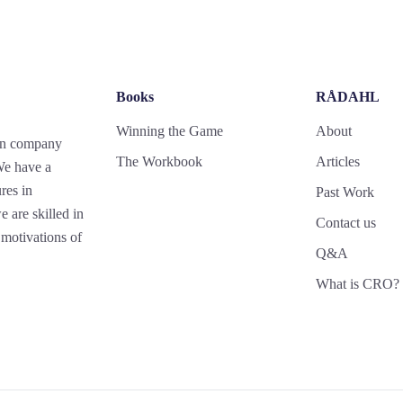
Books
RÅDAHL
Winning the Game
About
gn company
The Workbook
Articles
 We have a
res in
Past Work
 are skilled in
Contact us
motivations of
Q&A
What is CRO?