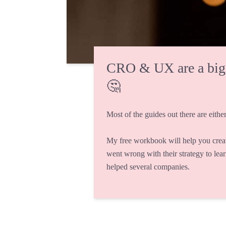
CRO & UX are a big fi
🤔
Most of the guides out there are either
My free workbook will help you crea
went wrong with their strategy to lea
helped several companies.