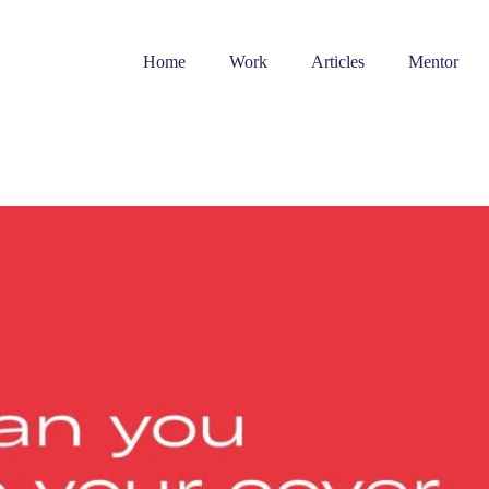
Home
Work
Articles
Mentor