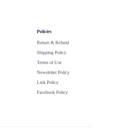
Policies
Return & Refund
Shipping Policy
Terms of Use
Newsletter Policy
Link Policy
Facebook Policy