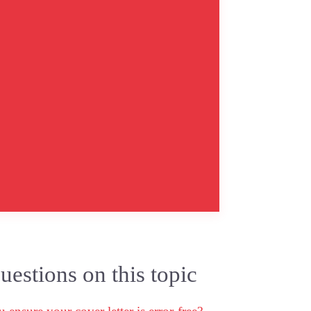
estions on this topic