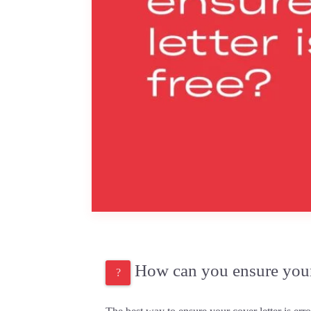
How can you ensure your c