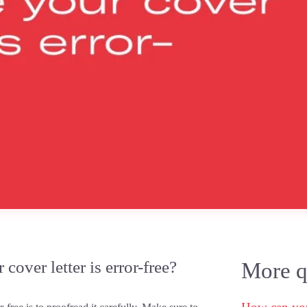
over letter is error-free?
More qu