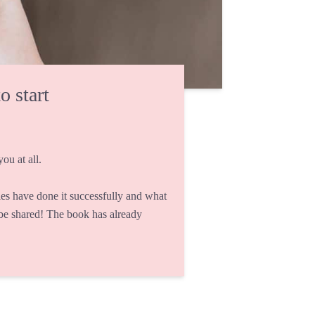
o start
ou at all.
s have done it successfully and what
 be shared! The book has already