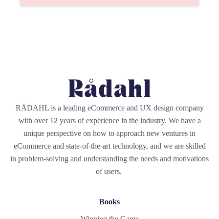
RÅDAHL is a leading eCommerce and UX design company
with over 12 years of experience in the industry. We have a
unique perspective on how to approach new ventures in
eCommerce and state-of-the-art technology, and we are skilled
in problem-solving and understanding the needs and motivations
of users.
Books
Winning the Game