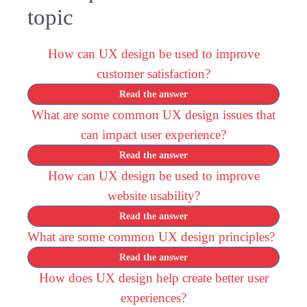
topic
How can UX design be used to improve
customer satisfaction?
Read the answer
What are some common UX design issues that
can impact user experience?
Read the answer
How can UX design be used to improve
website usability?
Read the answer
What are some common UX design principles?
Read the answer
How does UX design help create better user
experiences?