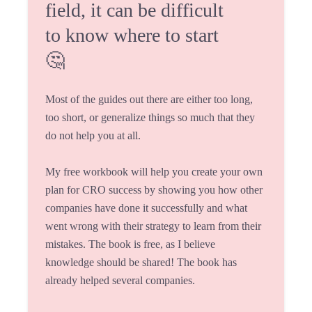
field, it can be difficult
to know where to start
🤔
Most of the guides out there are either too long,
too short, or generalize things so much that they
do not help you at all.
My free workbook will help you create your own
plan for CRO success by showing you how other
companies have done it successfully and what
went wrong with their strategy to learn from their
mistakes. The book is free, as I believe
knowledge should be shared! The book has
already helped several companies.