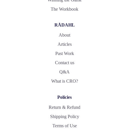
The Workbook
RÅDAHL
About
Articles
Past Work
Contact us
Q&A
What is CRO?
Policies
Return & Refund
Shipping Policy
Terms of Use