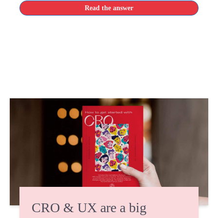
Read the answer
CRO & UX are a big