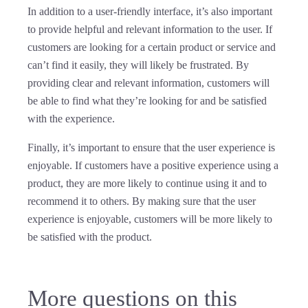
In addition to a user-friendly interface, it’s also important
to provide helpful and relevant information to the user. If
customers are looking for a certain product or service and
can’t find it easily, they will likely be frustrated. By
providing clear and relevant information, customers will
be able to find what they’re looking for and be satisfied
with the experience.
Finally, it’s important to ensure that the user experience is
enjoyable. If customers have a positive experience using a
product, they are more likely to continue using it and to
recommend it to others. By making sure that the user
experience is enjoyable, customers will be more likely to
be satisfied with the product.
More questions on this