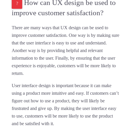
How can UX design be used to
improve customer satisfaction?
There are many ways that UX design can be used to
improve customer satisfaction. One way is by making sure
that the user interface is easy to use and understand.
Another way is by providing helpful and relevant
information to the user. Finally, by ensuring that the user
experience is enjoyable, customers will be more likely to
return.
User interface design is important because it can make
using a product more intuitive and easy. If customers can’t
figure out how to use a product, they will likely be
frustrated and give up. By making the user interface easy
to use, customers will be more likely to use the product
and be satisfied with it.