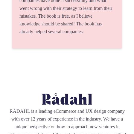
companies have done it successfully and what
went wrong with their strategy to learn from their
mistakes. The book is free, as I believe
knowledge should be shared! The book has
already helped several companies.
RÅDAHL is a leading eCommerce and UX design company
with over 12 years of experience in the industry. We have a
unique perspective on how to approach new ventures in