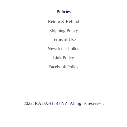
Policies
Return & Refund
Shipping Policy
Terms of Use
Newsletter Policy
Link Policy
Facebook Policy
2022, RÅDAHL BENZ. All rights reserved.