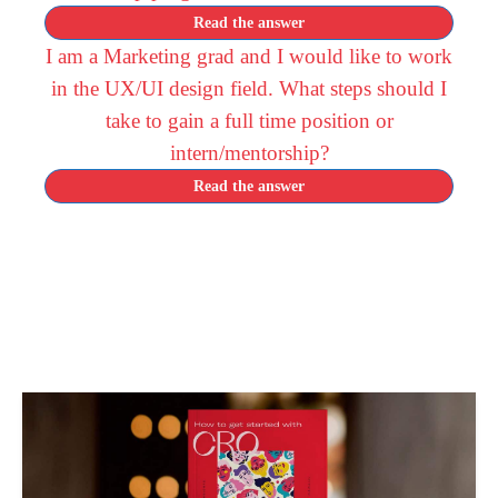
Read the answer
I am a Marketing grad and I would like to work
in the UX/UI design field. What steps should I
take to gain a full time position or
intern/mentorship?
Read the answer