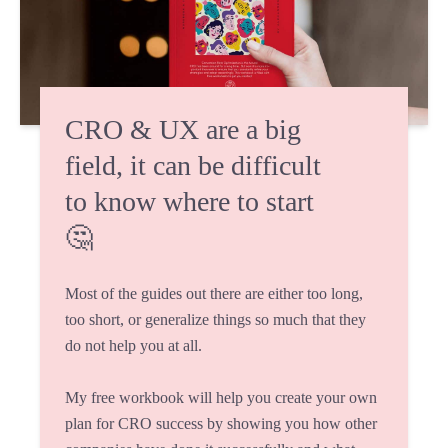
CRO & UX are a big
field, it can be difficult
to know where to start
🤔
Most of the guides out there are either too long,
too short, or generalize things so much that they
do not help you at all.
My free workbook will help you create your own
plan for CRO success by showing you how other