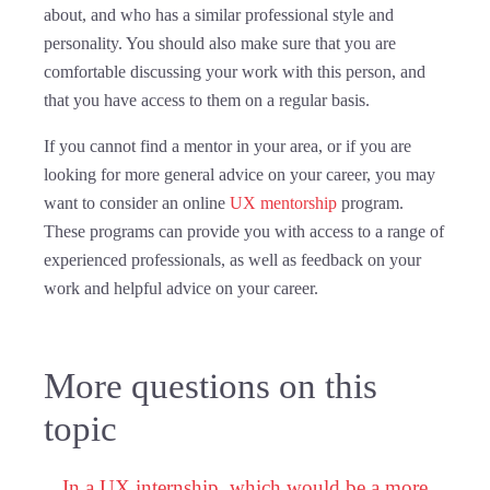
about, and who has a similar professional style and
personality. You should also make sure that you are
comfortable discussing your work with this person, and
that you have access to them on a regular basis.
If you cannot find a mentor in your area, or if you are
looking for more general advice on your career, you may
want to consider an online
UX mentorship
program.
These programs can provide you with access to a range of
experienced professionals, as well as feedback on your
work and helpful advice on your career.
More questions on this
topic
In a UX internship, which would be a more