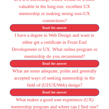
valuable in the long-run: excellent UX
mentorship or making strong non-UX
connections?
Read the answer
I have a degree in Web Design and want to
either get a certificate in Front End
Development or UX. What online program or
mentorship do you recommend?
Read the answer
What are some adequate, polite and generally
accepted ways of seeking mentorship in the
field of (UI/UX/Web) design?
Read the answer
What makes a good user experience (UX)
mentorship program and where can I find one?