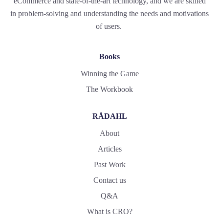
eCommerce and state-of-the-art technology, and we are skilled
in problem-solving and understanding the needs and motivations
of users.
Books
Winning the Game
The Workbook
RÅDAHL
About
Articles
Past Work
Contact us
Q&A
What is CRO?