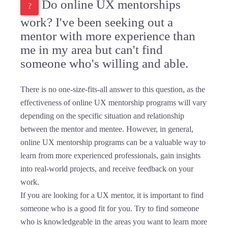
Do online UX mentorships
work? I've been seeking out a
mentor with more experience than
me in my area but can't find
someone who's willing and able.
There is no one-size-fits-all answer to this question, as the
effectiveness of online UX mentorship programs will vary
depending on the specific situation and relationship
between the mentor and mentee. However, in general,
online UX mentorship programs can be a valuable way to
learn from more experienced professionals, gain insights
into real-world projects, and receive feedback on your
work.
If you are looking for a UX mentor, it is important to find
someone who is a good fit for you. Try to find someone
who is knowledgeable in the areas you want to learn more