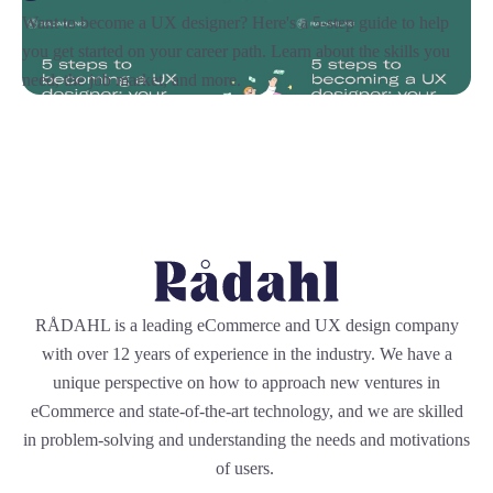
Want to become a UX designer? Here's a 5-step guide to help
you get started on your career path. Learn about the skills you
need, the job market, and more.
RÅDAHL is a leading eCommerce and UX design company
with over 12 years of experience in the industry. We have a
unique perspective on how to approach new ventures in
eCommerce and state-of-the-art technology, and we are skilled
in problem-solving and understanding the needs and motivations
of users.