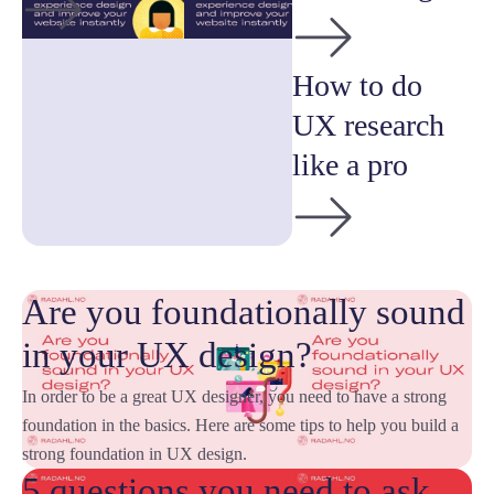
How to do
UX research
like a pro
Are you foundationally sound
in your UX design?
In order to be a great UX designer, you need to have a strong
foundation in the basics. Here are some tips to help you build a
strong foundation in UX design.
5 questions you need to ask