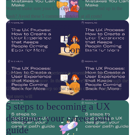
Want to make sure your UX cover letter doesn't end up in the
trash? Avoid these 5 common mistakes at all costs!
The UX Process: How to
Create a User Experience that
Keeps People Coming Back
for More
Creating a great user experience is essential to keeping people
coming back for more. In this article, we'll walk you through the
UX process step by step so that you can create an experience
that users will
5 steps to becoming a UX
designer: your career path
guide