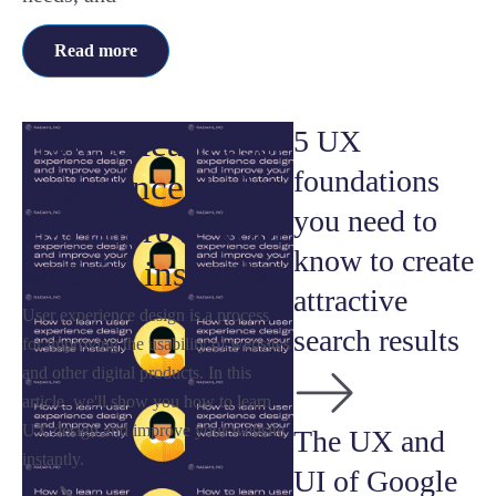
Read more
How to learn user
5 UX
foundations
experience design
you need to
and improve your
know to create
website instantly
attractive
User experience design is a process
search results
for improving the usability of websites
and other digital products. In this
article, we'll show you how to learn
UX design and improve your website
The UX and
instantly.
UI of Google