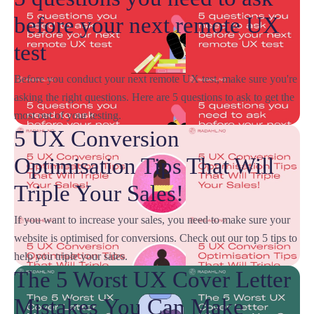
before your next remote UX
test
Before you conduct your next remote UX test, make sure you're
asking the right questions. Here are 5 questions to ask to get the
most out of your testing.
5 UX Conversion
Optimisation Tips That Will
Triple Your Sales!
If you want to increase your sales, you need to make sure your
website is optimised for conversions. Check out our top 5 tips to
help you triple your sales.
The 5 Worst UX Cover Letter
Mistakes You Can Make