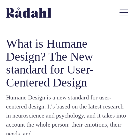
What is Humane
Design? The New
standard for User-
Centered Design
Humane Design is a new standard for user-
centered design. It's based on the latest research
in neuroscience and psychology, and it takes into
account the whole person: their emotions, their
needs, and