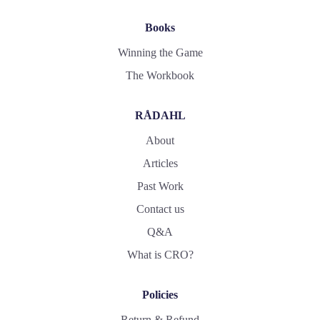
Books
Winning the Game
The Workbook
RÅDAHL
About
Articles
Past Work
Contact us
Q&A
What is CRO?
Policies
Return & Refund