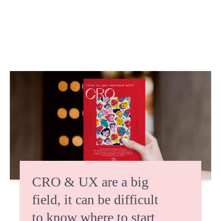
CRO & UX are a big
field, it can be difficult
to know where to start