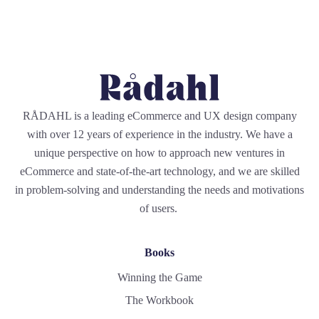
RÅDAHL is a leading eCommerce and UX design company
with over 12 years of experience in the industry. We have a
unique perspective on how to approach new ventures in
eCommerce and state-of-the-art technology, and we are skilled
in problem-solving and understanding the needs and motivations
of users.
Books
Winning the Game
The Workbook