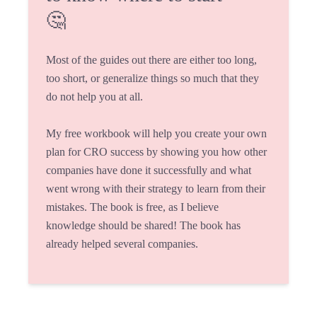
🤔
Most of the guides out there are either too long,
too short, or generalize things so much that they
do not help you at all.
My free workbook will help you create your own
plan for CRO success by showing you how other
companies have done it successfully and what
went wrong with their strategy to learn from their
mistakes. The book is free, as I believe
knowledge should be shared! The book has
already helped several companies.