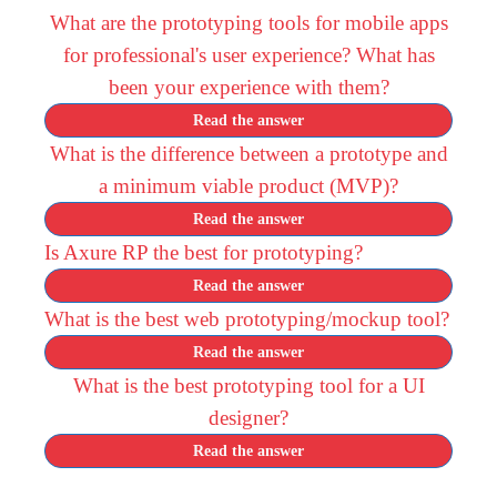
What are the prototyping tools for mobile apps
for professional's user experience? What has
been your experience with them?
Read the answer
What is the difference between a prototype and
a minimum viable product (MVP)?
Read the answer
Is Axure RP the best for prototyping?
Read the answer
What is the best web prototyping/mockup tool?
Read the answer
What is the best prototyping tool for a UI
designer?
Read the answer