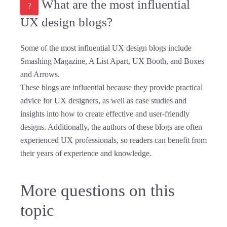
What are the most influential
UX design blogs?
Some of the most influential UX design blogs include
Smashing Magazine, A List Apart, UX Booth, and Boxes
and Arrows.
These blogs are influential because they provide practical
advice for UX designers, as well as case studies and
insights into how to create effective and user-friendly
designs. Additionally, the authors of these blogs are often
experienced UX professionals, so readers can benefit from
their years of experience and knowledge.
More questions on this
topic