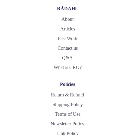
RÅDAHL
About
Articles
Past Work
Contact us
Q&A
What is CRO?
Policies
Return & Refund
Shipping Policy
Terms of Use
Newsletter Policy
Link Policy