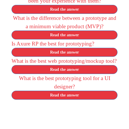
been your experience with them?
Read the answer
What is the difference between a prototype and
a minimum viable product (MVP)?
Read the answer
Is Axure RP the best for prototyping?
Read the answer
What is the best web prototyping/mockup tool?
Read the answer
What is the best prototyping tool for a UI
designer?
Read the answer