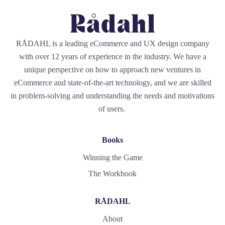
RÅDAHL is a leading eCommerce and UX design company
with over 12 years of experience in the industry. We have a
unique perspective on how to approach new ventures in
eCommerce and state-of-the-art technology, and we are skilled
in problem-solving and understanding the needs and motivations
of users.
Books
Winning the Game
The Workbook
RÅDAHL
About