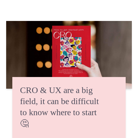
CRO & UX are a big
field, it can be difficult
to know where to start
🤔