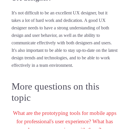
It's not difficult to be an excellent UX designer, but it
takes a lot of hard work and dedication. A good UX
designer needs to have a strong understanding of both
design and user behavior, as well as the ability to
communicate effectively with both designers and users.
It's also important to be able to stay up-to-date on the latest
design trends and technologies, and to be able to work
effectively in a team environment.
More questions on this
topic
What are the prototyping tools for mobile apps
for professional's user experience? What has