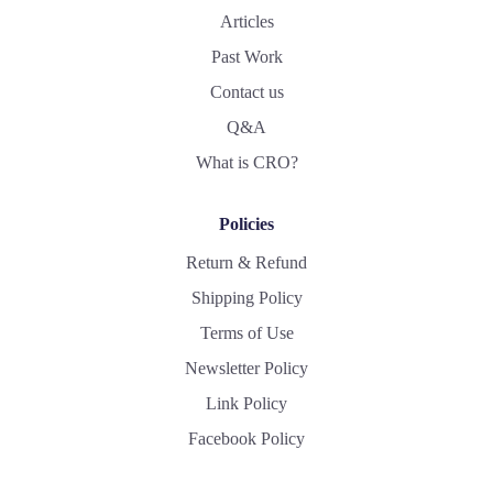
Articles
Past Work
Contact us
Q&A
What is CRO?
Policies
Return & Refund
Shipping Policy
Terms of Use
Newsletter Policy
Link Policy
Facebook Policy