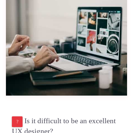
Is it difficult to be an excellent
UX designer?