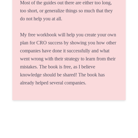
Most of the guides out there are either too long,
too short, or generalize things so much that they
do not help you at all.
My free workbook will help you create your own
plan for CRO success by showing you how other
companies have done it successfully and what
went wrong with their strategy to learn from their
mistakes. The book is free, as I believe
knowledge should be shared! The book has
already helped several companies.