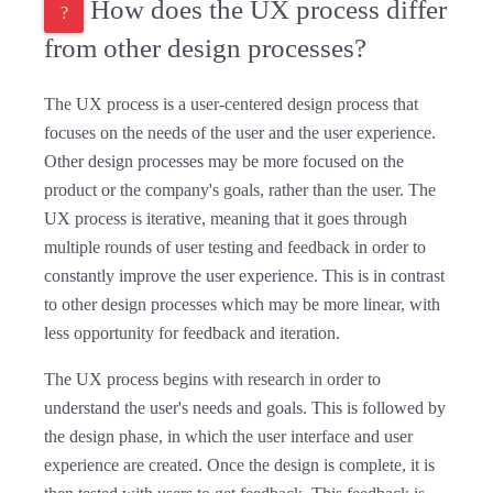
How does the UX process differ
from other design processes?
The UX process is a user-centered design process that
focuses on the needs of the user and the user experience.
Other design processes may be more focused on the
product or the company's goals, rather than the user. The
UX process is iterative, meaning that it goes through
multiple rounds of user testing and feedback in order to
constantly improve the user experience. This is in contrast
to other design processes which may be more linear, with
less opportunity for feedback and iteration.
The UX process begins with research in order to
understand the user's needs and goals. This is followed by
the design phase, in which the user interface and user
experience are created. Once the design is complete, it is