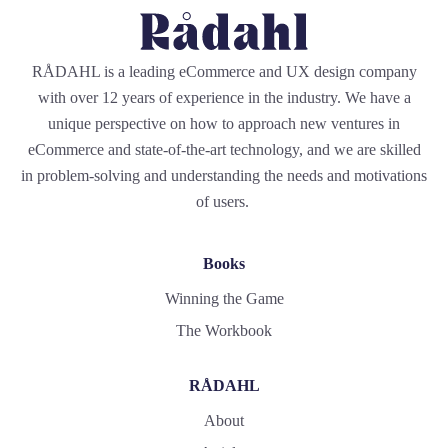
RÅDAHL is a leading eCommerce and UX design company
with over 12 years of experience in the industry. We have a
unique perspective on how to approach new ventures in
eCommerce and state-of-the-art technology, and we are skilled
in problem-solving and understanding the needs and motivations
of users.
Books
Winning the Game
The Workbook
RÅDAHL
About