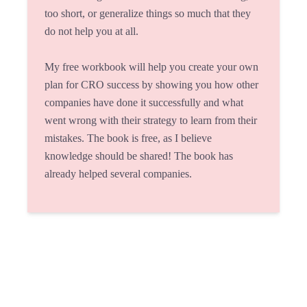
too short, or generalize things so much that they
do not help you at all.
My free workbook will help you create your own
plan for CRO success by showing you how other
companies have done it successfully and what
went wrong with their strategy to learn from their
mistakes. The book is free, as I believe
knowledge should be shared! The book has
already helped several companies.