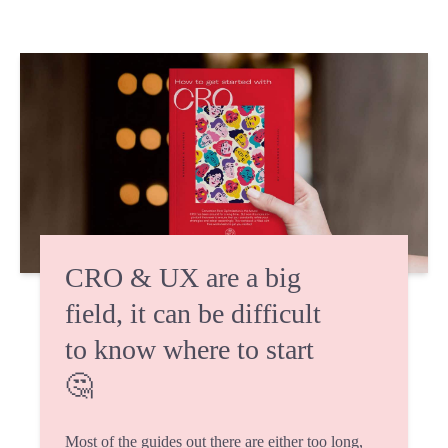
CRO & UX are a big
field, it can be difficult
to know where to start
🤔
Most of the guides out there are either too long,