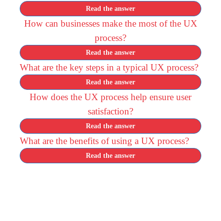
Read the answer
How can businesses make the most of the UX
process?
Read the answer
What are the key steps in a typical UX process?
Read the answer
How does the UX process help ensure user
satisfaction?
Read the answer
What are the benefits of using a UX process?
Read the answer