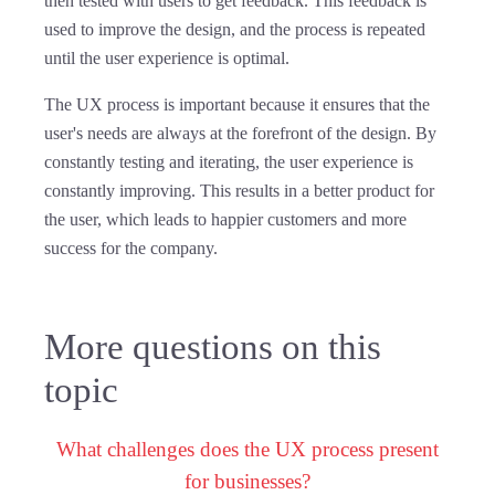
then tested with users to get feedback. This feedback is
used to improve the design, and the process is repeated
until the user experience is optimal.
The UX process is important because it ensures that the
user's needs are always at the forefront of the design. By
constantly testing and iterating, the user experience is
constantly improving. This results in a better product for
the user, which leads to happier customers and more
success for the company.
More questions on this
topic
What challenges does the UX process present
for businesses?