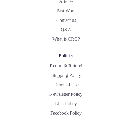
Articles
Past Work
Contact us
Q&A
What is CRO?
Policies
Return & Refund
Shipping Policy
Terms of Use
Newsletter Policy
Link Policy
Facebook Policy