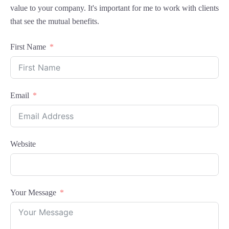
value to your company. It's important for me to work with clients
that see the mutual benefits.
First Name
Email
Website
Your Message