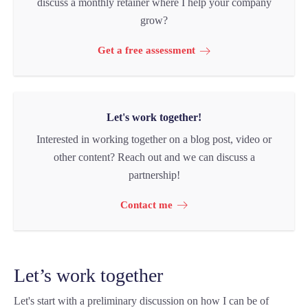
discuss a monthly retainer where I help your company
grow?
Get a free assessment
Let's work together!
Interested in working together on a blog post, video or
other content? Reach out and we can discuss a
partnership!
Contact me
Let’s work together
Let's start with a preliminary discussion on how I can be of