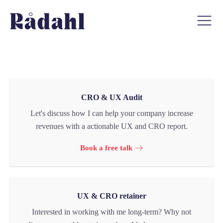
CRO & UX Audit
Let's discuss how I can help your company increase
revenues with a actionable UX and CRO report.
Book a free talk
UX & CRO retainer
Interested in working with me long-term? Why not