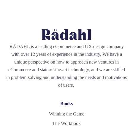
RÅDAHL is a leading eCommerce and UX design company
with over 12 years of experience in the industry. We have a
unique perspective on how to approach new ventures in
eCommerce and state-of-the-art technology, and we are skilled
in problem-solving and understanding the needs and motivations
of users.
Books
Winning the Game
The Workbook