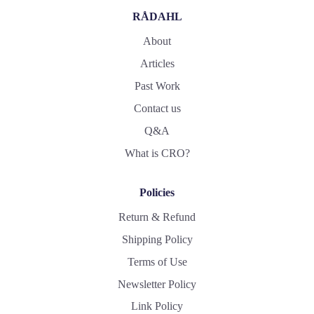
RÅDAHL
About
Articles
Past Work
Contact us
Q&A
What is CRO?
Policies
Return & Refund
Shipping Policy
Terms of Use
Newsletter Policy
Link Policy