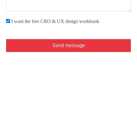
I want the free CRO & UX design workbook
Send message